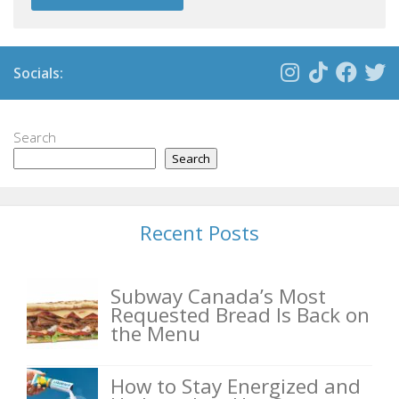
Socials:
Search
Search
Recent Posts
Subway Canada’s Most
Requested Bread Is Back on
the Menu
How to Stay Energized and