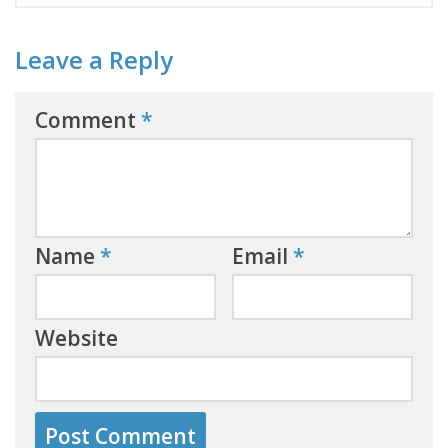
Leave a Reply
Comment
*
Name
*
Email
*
Website