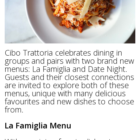
Cibo Trattoria celebrates dining in
groups and pairs with two brand new
menus: La Famiglia and Date Night.
Guests and their closest connections
are invited to explore both of these
menus, unique with many delicious
favourites and new dishes to choose
from.
La Famiglia Menu