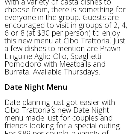
With a variety of pasta dishes to
choose from, there is something for
everyone in the group. Guests are
encouraged to visit in groups of 2, 4,
6 or 8 (at $30 per person) to enjoy
this new menu at Cibo Trattoria. Just
a few dishes to mention are Prawn
Linguine Aglio Olio, Spaghetti
Pomodoro with Meatballs and
Burrata. Available Thursdays.
Date Night Menu
Date planning just got easier with
Cibo Trattoria’s new Date Night
menu made just for couples and
friends looking for a special outing.
For $89 per couple, a variety of