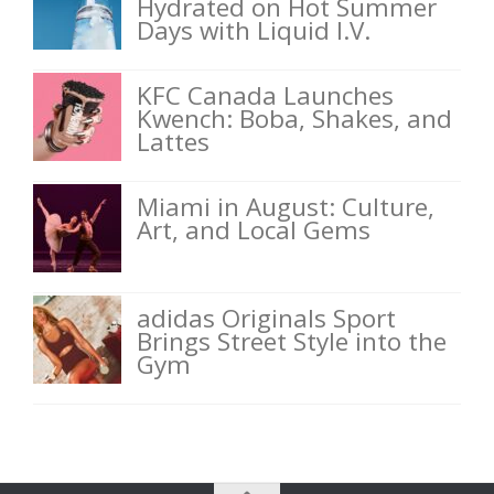
Hydrated on Hot Summer
Days with Liquid I.V.
KFC Canada Launches
Kwench: Boba, Shakes, and
Lattes
Miami in August: Culture,
Art, and Local Gems
adidas Originals Sport
Brings Street Style into the
Gym