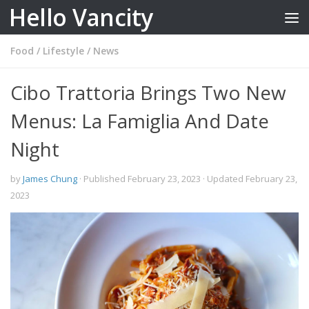
Hello Vancity
Skip to content
Food
/
Lifestyle
/
News
Cibo Trattoria Brings Two New
Menus: La Famiglia And Date
Night
by
James Chung
· Published
February 23, 2023
· Updated
February 23,
2023