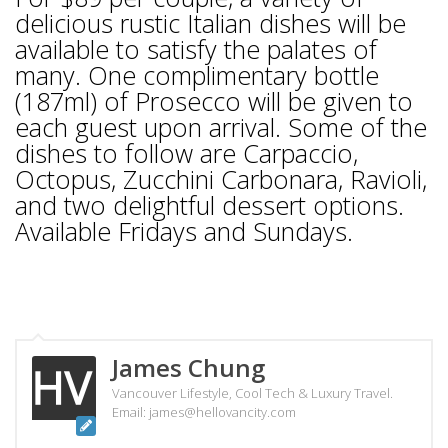
delicious rustic Italian dishes will be
available to satisfy the palates of
many. One complimentary bottle
(187ml) of Prosecco will be given to
each guest upon arrival. Some of the
dishes to follow are Carpaccio,
Octopus, Zucchini Carbonara, Ravioli,
and two delightful dessert options.
Available Fridays and Sundays.
James Chung
Vancouver Lifestyle, Cool Tech & Luxury Travel.
Email: james@hellovancity.com