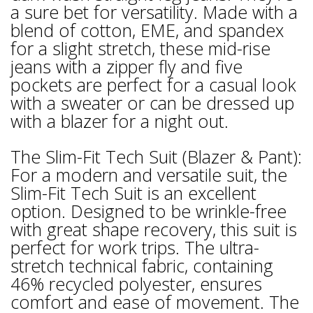
a sure bet for versatility. Made with a
blend of cotton, EME, and spandex
for a slight stretch, these mid-rise
jeans with a zipper fly and five
pockets are perfect for a casual look
with a sweater or can be dressed up
with a blazer for a night out.
The Slim-Fit Tech Suit (Blazer & Pant):
For a modern and versatile suit, the
Slim-Fit Tech Suit is an excellent
option. Designed to be wrinkle-free
with great shape recovery, this suit is
perfect for work trips. The ultra-
stretch technical fabric, containing
46% recycled polyester, ensures
comfort and ease of movement. The