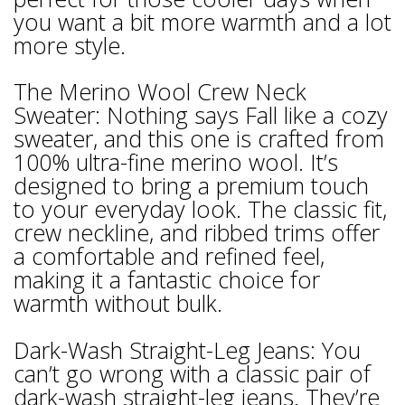
you want a bit more warmth and a lot
more style.
The Merino Wool Crew Neck
Sweater: Nothing says Fall like a cozy
sweater, and this one is crafted from
100% ultra-fine merino wool. It’s
designed to bring a premium touch
to your everyday look. The classic fit,
crew neckline, and ribbed trims offer
a comfortable and refined feel,
making it a fantastic choice for
warmth without bulk.
Dark-Wash Straight-Leg Jeans: You
can’t go wrong with a classic pair of
dark-wash straight-leg jeans. They’re