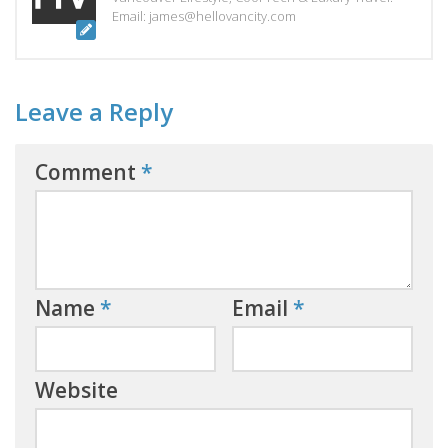
Email: james@hellovancity.com
Leave a Reply
Comment
*
Name
*
Email
*
Website