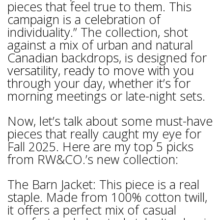
pieces that feel true to them. This
campaign is a celebration of
individuality.” The collection, shot
against a mix of urban and natural
Canadian backdrops, is designed for
versatility, ready to move with you
through your day, whether it’s for
morning meetings or late-night sets.
Now, let’s talk about some must-have
pieces that really caught my eye for
Fall 2025. Here are my top 5 picks
from RW&CO.’s new collection:
The Barn Jacket: This piece is a real
staple. Made from 100% cotton twill,
it offers a perfect mix of casual