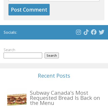
Socials:
Search
Search
Recent Posts
Subway Canada’s Most
Requested Bread Is Back on
the Menu