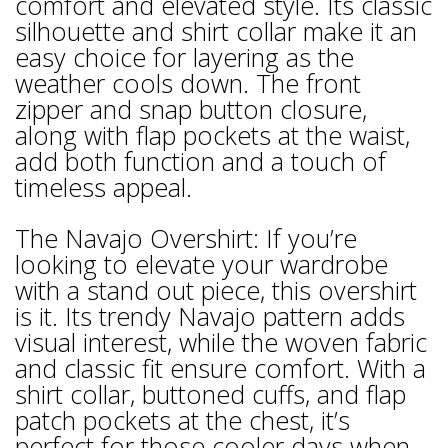
comfort and elevated style. Its classic
silhouette and shirt collar make it an
easy choice for layering as the
weather cools down. The front
zipper and snap button closure,
along with flap pockets at the waist,
add both function and a touch of
timeless appeal.
The Navajo Overshirt: If you’re
looking to elevate your wardrobe
with a stand out piece, this overshirt
is it. Its trendy Navajo pattern adds
visual interest, while the woven fabric
and classic fit ensure comfort. With a
shirt collar, buttoned cuffs, and flap
patch pockets at the chest, it’s
perfect for those cooler days when