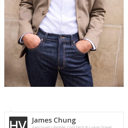
James Chung
Vancouver Lifestyle, Cool Tech & Luxury Travel.