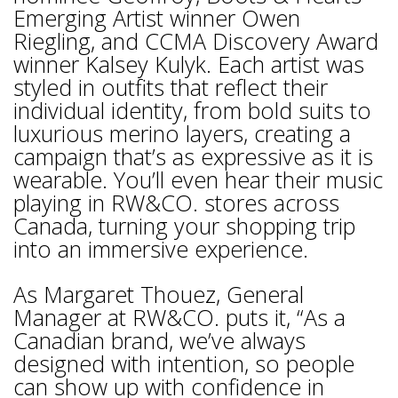
Emerging Artist winner Owen
Riegling, and CCMA Discovery Award
winner Kalsey Kulyk. Each artist was
styled in outfits that reflect their
individual identity, from bold suits to
luxurious merino layers, creating a
campaign that’s as expressive as it is
wearable. You’ll even hear their music
playing in RW&CO. stores across
Canada, turning your shopping trip
into an immersive experience.
As Margaret Thouez, General
Manager at RW&CO. puts it, “As a
Canadian brand, we’ve always
designed with intention, so people
can show up with confidence in