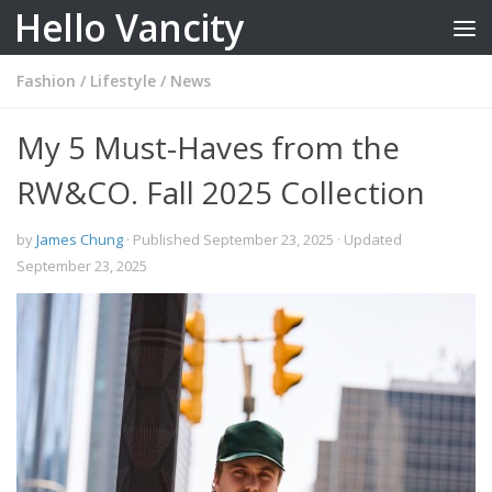
Hello Vancity
Skip to content
Fashion
/
Lifestyle
/
News
My 5 Must-Haves from the
RW&CO. Fall 2025 Collection
by
James Chung
· Published
September 23, 2025
· Updated
September 23, 2025