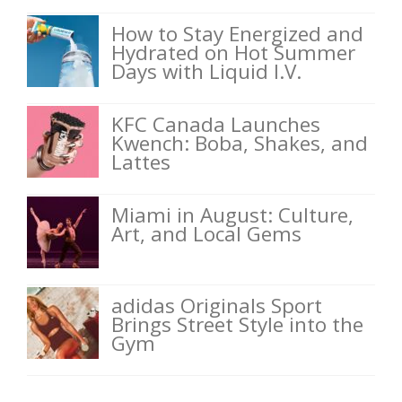
How to Stay Energized and
Hydrated on Hot Summer
Days with Liquid I.V.
KFC Canada Launches
Kwench: Boba, Shakes, and
Lattes
Miami in August: Culture,
Art, and Local Gems
adidas Originals Sport
Brings Street Style into the
Gym