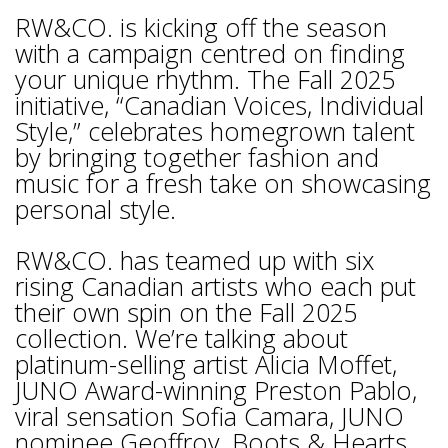
RW&CO. is kicking off the season
with a campaign centred on finding
your unique rhythm. The Fall 2025
initiative, “Canadian Voices, Individual
Style,” celebrates homegrown talent
by bringing together fashion and
music for a fresh take on showcasing
personal style.
RW&CO. has teamed up with six
rising Canadian artists who each put
their own spin on the Fall 2025
collection. We’re talking about
platinum-selling artist Alicia Moffet,
JUNO Award-winning Preston Pablo,
viral sensation Sofia Camara, JUNO
nominee Geoffroy, Boots & Hearts