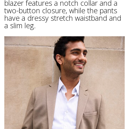
blazer features a notch collar and a
two-button closure, while the pants
have a dressy stretch waistband and
a slim leg.