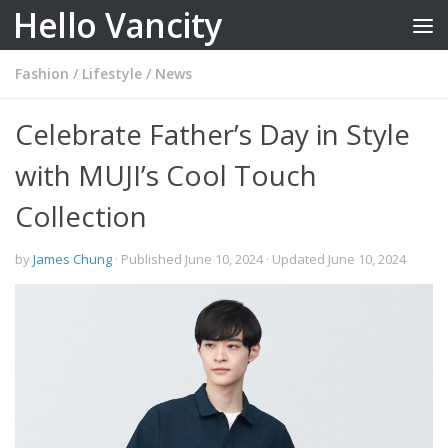
Hello Vancity
Skip to content
Fashion
/
Lifestyle
/
News
Celebrate Father’s Day in Style
with MUJI’s Cool Touch
Collection
by
James Chung
· Published
June 10, 2024
· Updated
June 10, 2024