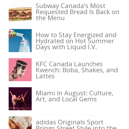
Subway Canada’s Most
Requested Bread Is Back on
the Menu
How to Stay Energized and
Hydrated on Hot Summer
Days with Liquid I.V.
KFC Canada Launches
Kwench: Boba, Shakes, and
Lattes
Miami in August: Culture,
Art, and Local Gems
adidas Originals Sport
Brings Street Style into the