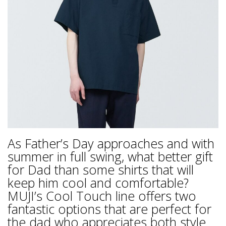
As Father’s Day approaches and with
summer in full swing, what better gift
for Dad than some shirts that will
keep him cool and comfortable?
MUJI’s Cool Touch line offers two
fantastic options that are perfect for
the dad who appreciates both style