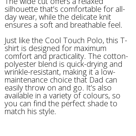
The wide cut offers a relaxed
silhouette that’s comfortable for all-
day wear, while the delicate knit
ensures a soft and breathable feel.
Just like the Cool Touch Polo, this T-
shirt is designed for maximum
comfort and practicality. The cotton-
polyester blend is quick-drying and
wrinkle-resistant, making it a low-
maintenance choice that Dad can
easily throw on and go. It’s also
available in a variety of colours, so
you can find the perfect shade to
match his style.