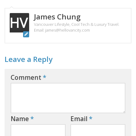
James Chung
Vancouver Lifestyle, Cool Tech & Luxury Travel.
Email: james@hellovancity.com
Leave a Reply
Comment
*
Name
*
Email
*