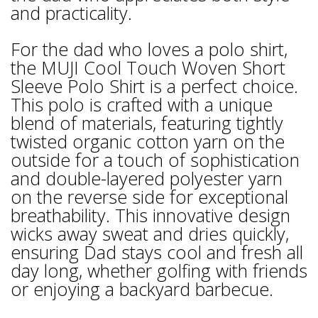
and practicality.
For the dad who loves a polo shirt,
the MUJI Cool Touch Woven Short
Sleeve Polo Shirt is a perfect choice.
This polo is crafted with a unique
blend of materials, featuring tightly
twisted organic cotton yarn on the
outside for a touch of sophistication
and double-layered polyester yarn
on the reverse side for exceptional
breathability. This innovative design
wicks away sweat and dries quickly,
ensuring Dad stays cool and fresh all
day long, whether golfing with friends
or enjoying a backyard barbecue.