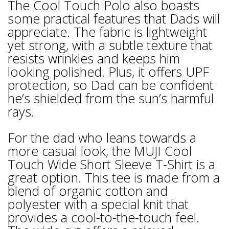
The Cool Touch Polo also boasts
some practical features that Dads will
appreciate. The fabric is lightweight
yet strong, with a subtle texture that
resists wrinkles and keeps him
looking polished. Plus, it offers UPF
protection, so Dad can be confident
he’s shielded from the sun’s harmful
rays.
For the dad who leans towards a
more casual look, the MUJI Cool
Touch Wide Short Sleeve T-Shirt is a
great option. This tee is made from a
blend of organic cotton and
polyester with a special knit that
provides a cool-to-the-touch feel.