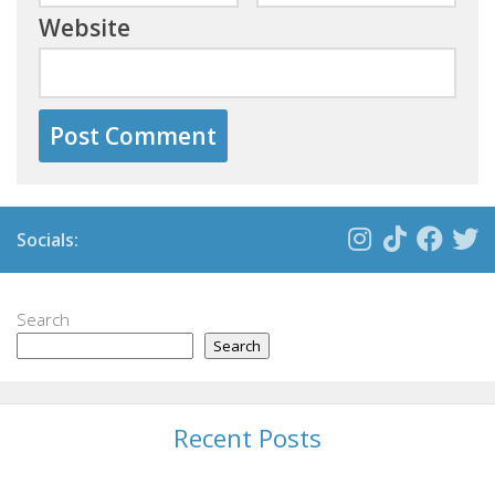
Website
Socials:
Search
Search
Recent Posts