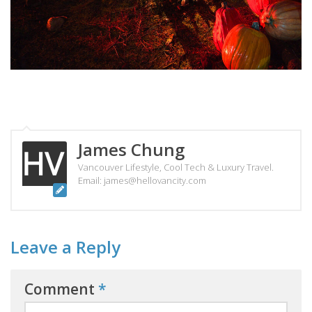
James Chung
Vancouver Lifestyle, Cool Tech & Luxury Travel.
Email: james@hellovancity.com
Leave a Reply
Comment
*