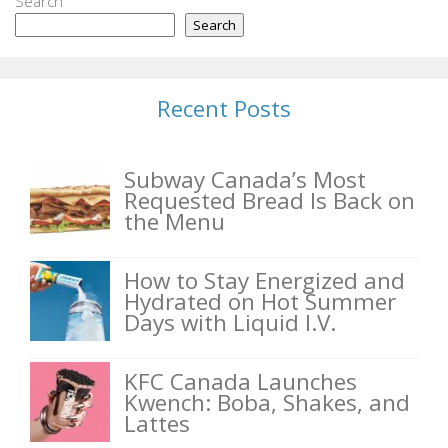
Search
Search
Recent Posts
Subway Canada’s Most
Requested Bread Is Back on
the Menu
How to Stay Energized and
Hydrated on Hot Summer
Days with Liquid I.V.
KFC Canada Launches
Kwench: Boba, Shakes, and
Lattes