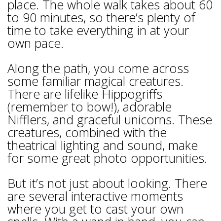
place. The whole walk takes about 60
to 90 minutes, so there’s plenty of
time to take everything in at your
own pace.
Along the path, you come across
some familiar magical creatures.
There are lifelike Hippogriffs
(remember to bow!), adorable
Nifflers, and graceful unicorns. These
creatures, combined with the
theatrical lighting and sound, make
for some great photo opportunities.
But it’s not just about looking. There
are several interactive moments
where you get to cast your own