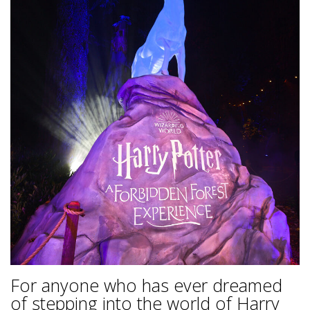
For anyone who has ever dreamed
of stepping into the world of Harry