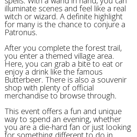
spells. With a wand in hand, you can
illuminate scenes and feel like a real
witch or wizard. A definite highlight
for many is the chance to conjure a
Patronus.
After you complete the forest trail,
you enter a themed village area.
Here, you can grab a bite to eat or
enjoy a drink like the famous
Butterbeer. There is also a souvenir
shop with plenty of official
merchandise to browse through.
This event offers a fun and unique
way to spend an evening, whether
you are a die-hard fan or just looking
for something different to do in