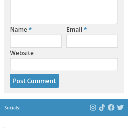
Name
*
Email
*
Website
Socials: