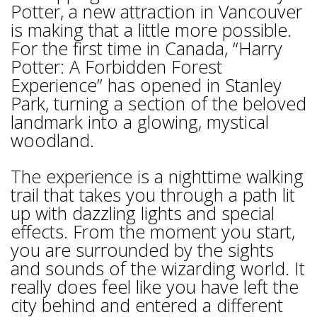
Potter, a new attraction in Vancouver
is making that a little more possible.
For the first time in Canada, “Harry
Potter: A Forbidden Forest
Experience” has opened in Stanley
Park, turning a section of the beloved
landmark into a glowing, mystical
woodland.
The experience is a nighttime walking
trail that takes you through a path lit
up with dazzling lights and special
effects. From the moment you start,
you are surrounded by the sights
and sounds of the wizarding world. It
really does feel like you have left the
city behind and entered a different