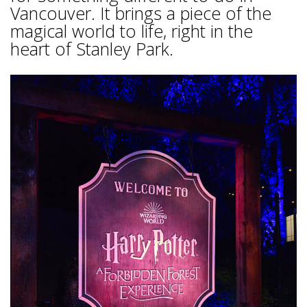
Vancouver. It brings a piece of the
magical world to life, right in the
heart of Stanley Park.