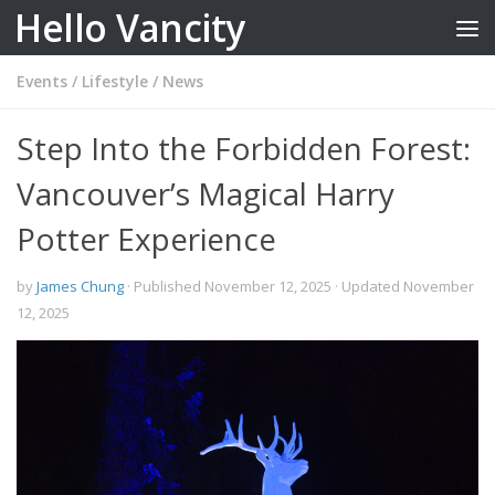
Hello Vancity
Skip to content
Events
/
Lifestyle
/
News
Step Into the Forbidden Forest:
Vancouver’s Magical Harry
Potter Experience
by
James Chung
· Published
November 12, 2025
· Updated
November
12, 2025