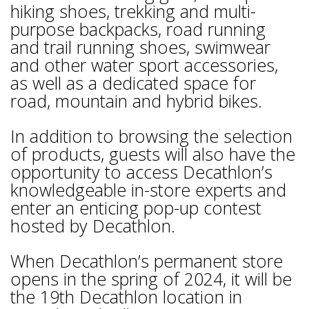
hiking shoes, trekking and multi-
purpose backpacks, road running
and trail running shoes, swimwear
and other water sport accessories,
as well as a dedicated space for
road, mountain and hybrid bikes.
In addition to browsing the selection
of products, guests will also have the
opportunity to access Decathlon’s
knowledgeable in-store experts and
enter an enticing pop-up contest
hosted by Decathlon.
When Decathlon’s permanent store
opens in the spring of 2024, it will be
the 19th Decathlon location in