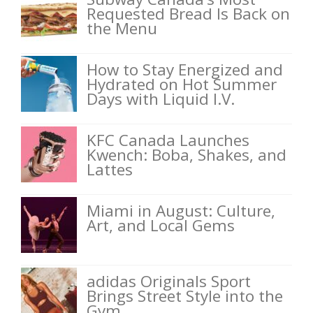
Requested Bread Is Back on
the Menu
How to Stay Energized and
Hydrated on Hot Summer
Days with Liquid I.V.
KFC Canada Launches
Kwench: Boba, Shakes, and
Lattes
Miami in August: Culture,
Art, and Local Gems
adidas Originals Sport
Brings Street Style into the
Gym