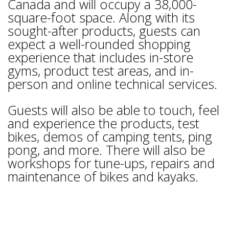
Canada and will occupy a 38,000-
square-foot space. Along with its
sought-after products, guests can
expect a well-rounded shopping
experience that includes in-store
gyms, product test areas, and in-
person and online technical services.
Guests will also be able to touch, feel
and experience the products, test
bikes, demos of camping tents, ping
pong, and more. There will also be
workshops for tune-ups, repairs and
maintenance of bikes and kayaks.