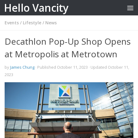
Hello Vancity
Skip to content
Events
/
Lifestyle
/
News
Decathlon Pop-Up Shop Opens
at Metropolis at Metrotown
by
James Chung
· Published
October 11, 2023
· Updated
October 11,
2023