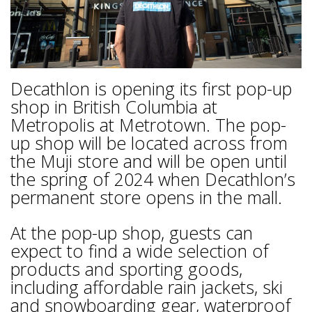
Decathlon is opening its first pop-up
shop in British Columbia at
Metropolis at Metrotown. The pop-
up shop will be located across from
the Muji store and will be open until
the spring of 2024 when Decathlon’s
permanent store opens in the mall.
At the pop-up shop, guests can
expect to find a wide selection of
products and sporting goods,
including affordable rain jackets, ski
and snowboarding gear, waterproof