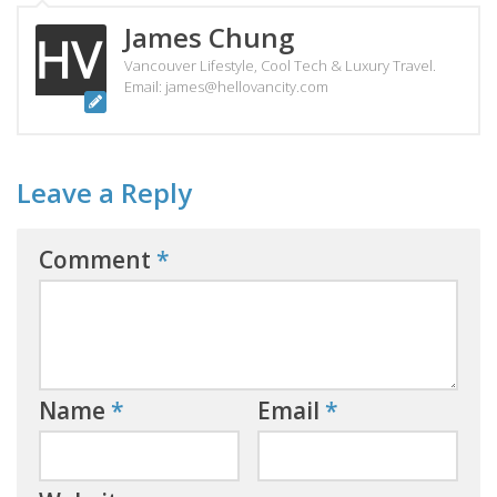
James Chung
Vancouver Lifestyle, Cool Tech & Luxury Travel.
Email: james@hellovancity.com
Leave a Reply
Comment
*
Name
*
Email
*