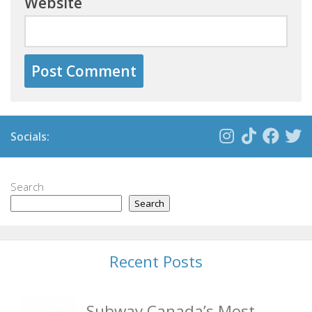
Website
Socials:
Search
Search
Recent Posts
Subway Canada’s Most