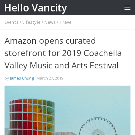
Hello Vancity
Skip to content
Events
/
Lifestyle
/
News
/
Travel
Amazon opens curated
storefront for 2019 Coachella
Valley Music and Arts Festival
by
James Chung
·
March 27, 2019