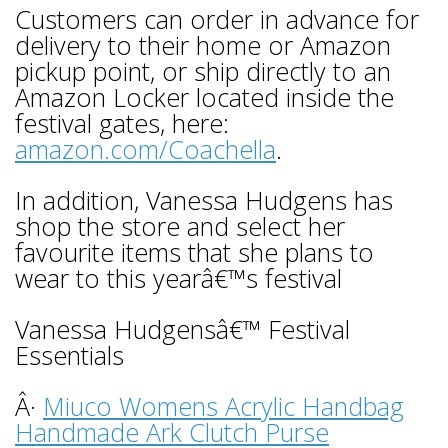
Customers can order in advance for
delivery to their home or Amazon
pickup point, or ship directly to an
Amazon Locker located inside the
festival gates, here:
amazon.com/Coachella
.
In addition, Vanessa Hudgens has
shop the store and select her
favourite items that she plans to
wear to this yearâ€™s festival
Vanessa Hudgensâ€™ Festival
Essentials
Â·
Miuco Womens Acrylic Handbag
Handmade Ark Clutch Purse