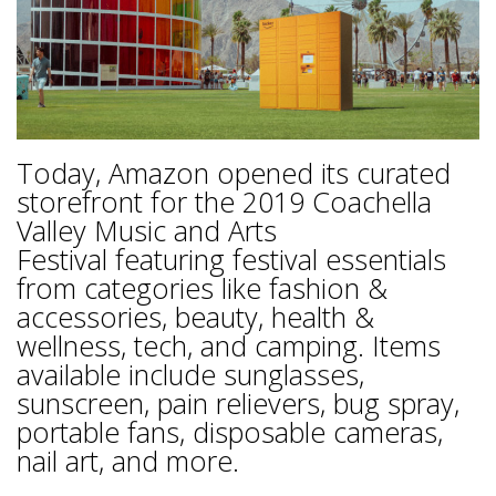
Today, Amazon opened its curated
storefront for the 2019 Coachella
Valley Music and Arts
Festival featuring festival essentials
from categories like fashion &
accessories, beauty, health &
wellness, tech, and camping. Items
available include sunglasses,
sunscreen, pain relievers, bug spray,
portable fans, disposable cameras,
nail art, and more.