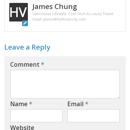
James Chung
Vancouver Lifestyle, Cool Tech & Luxury Travel.
Email: james@hellovancity.com
Leave a Reply
Comment
*
Name
*
Email
*
Website