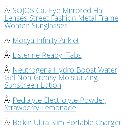
Â·
SOJOS Cat Eye Mirrored Flat
Lenses Street Fashion Metal Frame
Women Sunglasses
Â·
Mocya Infinity Anklet
Â·
Listerine Ready! Tabs
Â·
Neutrogena Hydro Boost Water
Gel Non-Greasy Moisturizing
Sunscreen Lotion
Â·
Pedialyte Electrolyte Powder,
Strawberry Lemonade
Â·
Belkin Ultra Slim Portable Charger