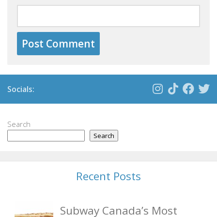
Socials:
Search
Search
Recent Posts
Subway Canada’s Most