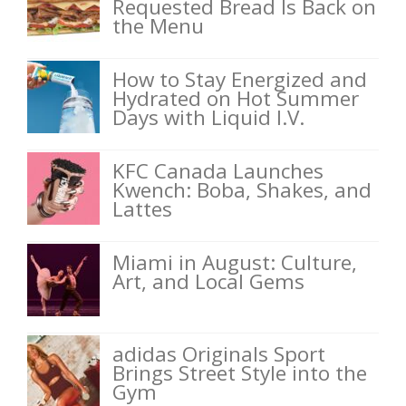
Requested Bread Is Back on
the Menu
How to Stay Energized and
Hydrated on Hot Summer
Days with Liquid I.V.
KFC Canada Launches
Kwench: Boba, Shakes, and
Lattes
Miami in August: Culture,
Art, and Local Gems
adidas Originals Sport
Brings Street Style into the
Gym