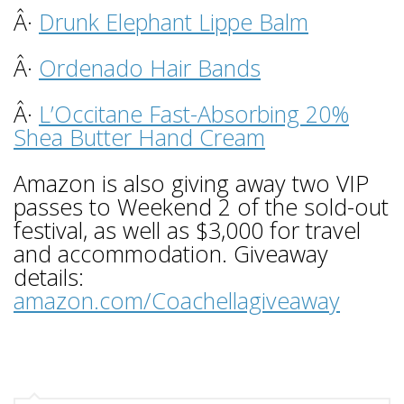
Â·
Drunk Elephant Lippe Balm
Â·
Ordenado Hair Bands
Â·
L’Occitane Fast-Absorbing 20%
Shea Butter Hand Cream
Amazon is also giving away two VIP
passes to Weekend 2 of the sold-out
festival, as well as $3,000 for travel
and accommodation. Giveaway
details:
amazon.com/Coachellagiveaway