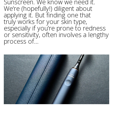
Sunscreen. We know we need it.
We’re (hopefully!) diligent about
applying it. But finding one that
truly works for your skin type,
especially if you’re prone to redness
or sensitivity, often involves a lengthy
process of...