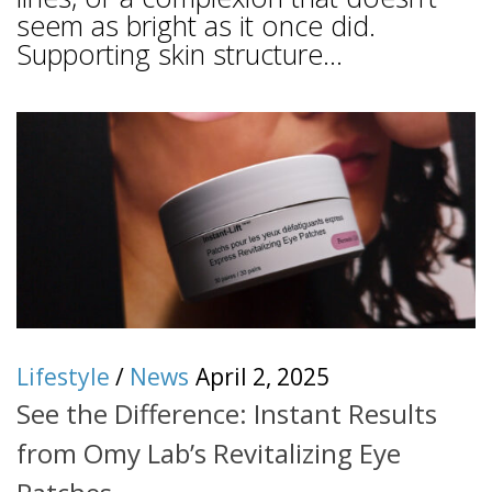
seem as bright as it once did.
Supporting skin structure...
Lifestyle
/
News
April 2, 2025
See the Difference: Instant Results
from Omy Lab’s Revitalizing Eye