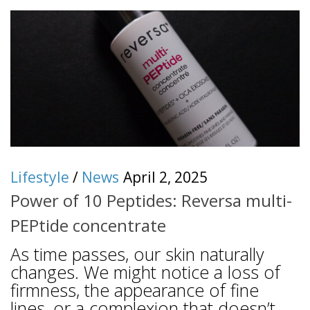
Lifestyle
/
News
April 2, 2025
Power of 10 Peptides: Reversa multi-
PEPtide concentrate
As time passes, our skin naturally
changes. We might notice a loss of
firmness, the appearance of fine
lines, or a complexion that doesn’t