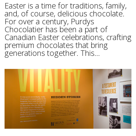
Easter is a time for traditions, family,
and, of course, delicious chocolate.
For over a century, Purdys
Chocolatier has been a part of
Canadian Easter celebrations, crafting
premium chocolates that bring
generations together. This...