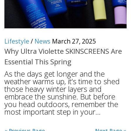
Lifestyle
/
News
March 27, 2025
Why Ultra Violette SKINSCREENS Are
Essential This Spring
As the days get longer and the
weather warms up, it’s time to shed
those heavy winter layers and
embrace the sunshine. But before
you head outdoors, remember the
most important step in your...
« Previous Page
Next Page »