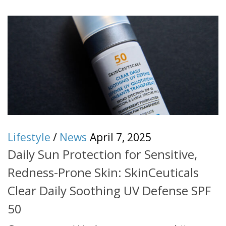
Lifestyle
/
News
April 7, 2025
Daily Sun Protection for Sensitive,
Redness-Prone Skin: SkinCeuticals
Clear Daily Soothing UV Defense SPF
50