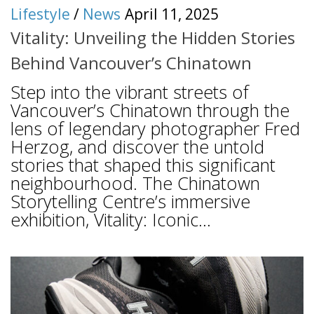
Lifestyle
/
News
April 11, 2025
Vitality: Unveiling the Hidden Stories
Behind Vancouver’s Chinatown
Step into the vibrant streets of
Vancouver’s Chinatown through the
lens of legendary photographer Fred
Herzog, and discover the untold
stories that shaped this significant
neighbourhood. The Chinatown
Storytelling Centre’s immersive
exhibition, Vitality: Iconic...