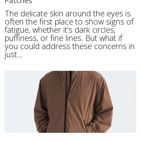
Patches
The delicate skin around the eyes is
often the first place to show signs of
fatigue, whether it’s dark circles,
puffiness, or fine lines. But what if
you could address these concerns in
just...