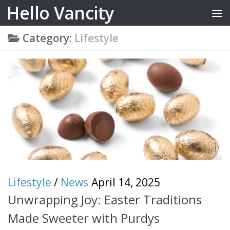
Hello Vancity
Skip to content
Category:
Lifestyle
Lifestyle
/
News
April 14, 2025
Unwrapping Joy: Easter Traditions
Made Sweeter with Purdys