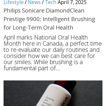
Lifestyle
/
News
/
Tech
April 7, 2025
Philips Sonicare DiamondClean
Prestige 9900: Intelligent Brushing
for Long-Term Oral Health
April marks National Oral Health
Month here in Canada, a perfect time
to re-evaluate our daily routines and
consider how we can best care for
our smiles. While brushing is a
fundamental part of...