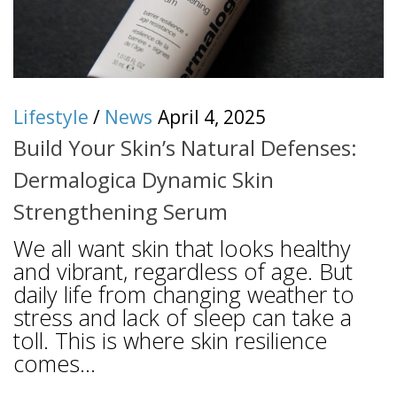
Lifestyle
/
News
April 4, 2025
Build Your Skin’s Natural Defenses:
Dermalogica Dynamic Skin
Strengthening Serum
We all want skin that looks healthy
and vibrant, regardless of age. But
daily life from changing weather to
stress and lack of sleep can take a
toll. This is where skin resilience
comes...