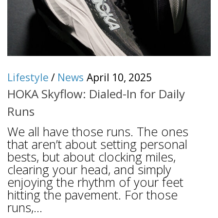
Lifestyle
/
News
April 10, 2025
HOKA Skyflow: Dialed-In for Daily
Runs
We all have those runs. The ones
that aren’t about setting personal
bests, but about clocking miles,
clearing your head, and simply
enjoying the rhythm of your feet
hitting the pavement. For those
runs,...