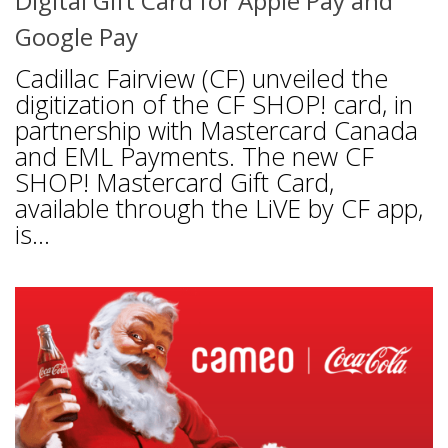
Digital Gift Card for Apple Pay and
Google Pay
Cadillac Fairview (CF) unveiled the
digitization of the CF SHOP! card, in
partnership with Mastercard Canada
and EML Payments. The new CF
SHOP! Mastercard Gift Card,
available through the LiVE by CF app,
is...