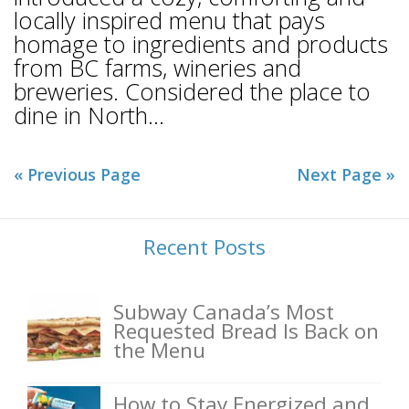
locally inspired menu that pays
homage to ingredients and products
from BC farms, wineries and
breweries. Considered the place to
dine in North...
« Previous Page
Next Page »
Recent Posts
Subway Canada’s Most
Requested Bread Is Back on
the Menu
How to Stay Energized and