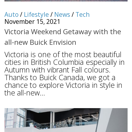
Auto
/
Lifestyle
/
News
/
Tech
November 15, 2021
Victoria Weekend Getaway with the
all-new Buick Envision
Victoria is one of the most beautiful
cities in British Columbia especially in
Autumn with vibrant Fall colours.
Thanks to Buick Canada, we got a
chance to explore Victoria in style in
the all-new...