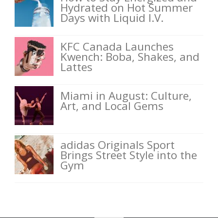
Hydrated on Hot Summer
Days with Liquid I.V.
KFC Canada Launches
Kwench: Boba, Shakes, and
Lattes
Miami in August: Culture,
Art, and Local Gems
adidas Originals Sport
Brings Street Style into the
Gym