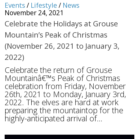
Events
/
Lifestyle
/
News
November 24, 2021
Celebrate the Holidays at Grouse
Mountain’s Peak of Christmas
(November 26, 2021 to January 3,
2022)
Celebrate the return of Grouse
Mountainâ€™s Peak of Christmas
celebration from Friday, November
26th, 2021 to Monday, January 3rd,
2022. The elves are hard at work
preparing the mountaintop for the
highly-anticipated arrival of...