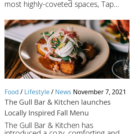
most highly-coveted spaces, Tap...
Food
/
Lifestyle
/
News
November 7, 2021
The Gull Bar & Kitchen launches
Locally Inspired Fall Menu
The Gull Bar & Kitchen has
introduced a cozy, comforting and