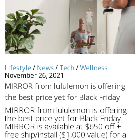
Lifestyle
/
News
/
Tech
/
Wellness
November 26, 2021
MIRROR from lululemon is offering
the best price yet for Black Friday
MIRROR from lululemon is offering
the best price yet for Black Friday.
MIRROR is available at $650 off +
free ship/install ($1,000 value) for a