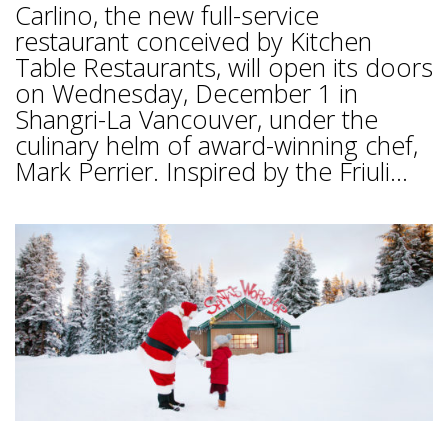
Carlino, the new full-service
restaurant conceived by Kitchen
Table Restaurants, will open its doors
on Wednesday, December 1 in
Shangri-La Vancouver, under the
culinary helm of award-winning chef,
Mark Perrier. Inspired by the Friuli...