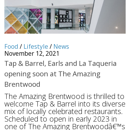
Food
/
Lifestyle
/
News
November 12, 2021
Tap & Barrel, Earls and La Taqueria
opening soon at The Amazing
Brentwood
The Amazing Brentwood is thrilled to
welcome Tap & Barrel into its diverse
mix of locally celebrated restaurants.
Scheduled to open in early 2023 in
one of The Amazing Brentwoodâ€™s