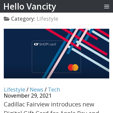
Hello Vancity
Skip to content
Category:
Lifestyle
Lifestyle
/
News
/
Tech
November 29, 2021
Cadillac Fairview introduces new