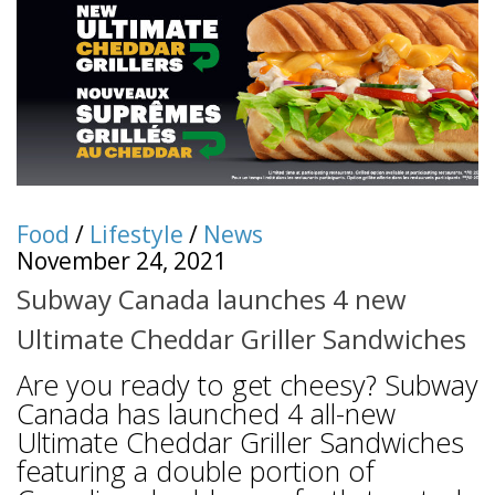
Food
/
Lifestyle
/
News
November 24, 2021
Subway Canada launches 4 new
Ultimate Cheddar Griller Sandwiches
Are you ready to get cheesy? Subway
Canada has launched 4 all-new
Ultimate Cheddar Griller Sandwiches
featuring a double portion of