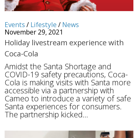
Events
/
Lifestyle
/
News
November 29, 2021
Holiday livestream experience with
Coca-Cola
Amidst the Santa Shortage and
COVID-19 safety precautions, Coca-
Cola is making visits with Santa more
accessible via a partnership with
Cameo to introduce a variety of safe
Santa experiences for consumers.
The partnership kicked...