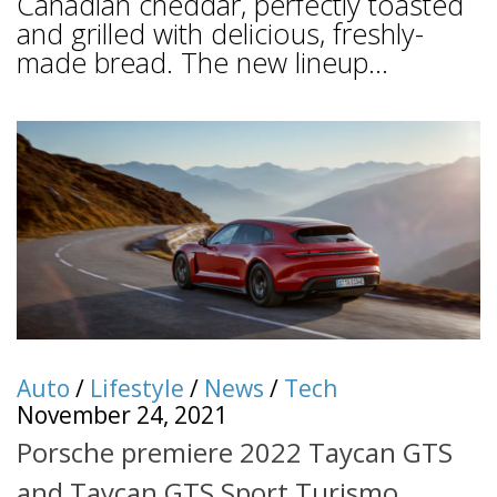
Canadian cheddar, perfectly toasted
and grilled with delicious, freshly-
made bread. The new lineup...
Auto
/
Lifestyle
/
News
/
Tech
November 24, 2021
Porsche premiere 2022 Taycan GTS
and Taycan GTS Sport Turismo