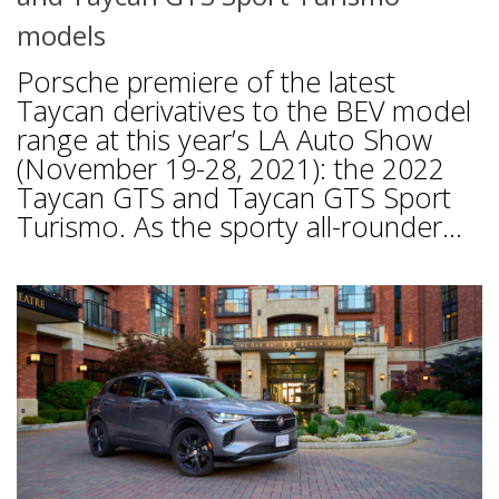
models
Porsche premiere of the latest
Taycan derivatives to the BEV model
range at this year’s LA Auto Show
(November 19-28, 2021): the 2022
Taycan GTS and Taycan GTS Sport
Turismo. As the sporty all-rounder...