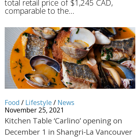
total retail price of $1,245 CAD,
comparable to the...
Food
/
Lifestyle
/
News
November 25, 2021
Kitchen Table ‘Carlino’ opening on
December 1 in Shangri-La Vancouver