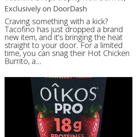
Exclusively on DoorDash
Craving something with a kick?
Tacofino has just dropped a brand
new item, and it’s bringing the heat
straight to your door. For a limited
time, you can snag their Hot Chicken
Burrito, a...