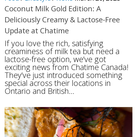
Coconut Milk Gold Edition: A
Deliciously Creamy & Lactose-Free
Update at Chatime
If you love the rich, satisfying
creaminess of milk tea but need a
lactose-free option, we’ve got
exciting news from Chatime Canada!
They’ve just introduced something
special across their locations in
Ontario and British...