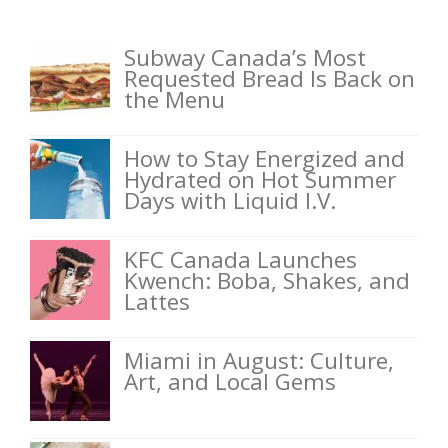
Subway Canada’s Most
Requested Bread Is Back on
the Menu
How to Stay Energized and
Hydrated on Hot Summer
Days with Liquid I.V.
KFC Canada Launches
Kwench: Boba, Shakes, and
Lattes
Miami in August: Culture,
Art, and Local Gems