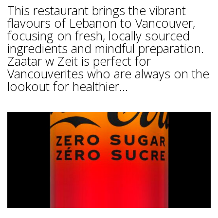
This restaurant brings the vibrant
flavours of Lebanon to Vancouver,
focusing on fresh, locally sourced
ingredients and mindful preparation.
Zaatar w Zeit is perfect for
Vancouverites who are always on the
lookout for healthier...