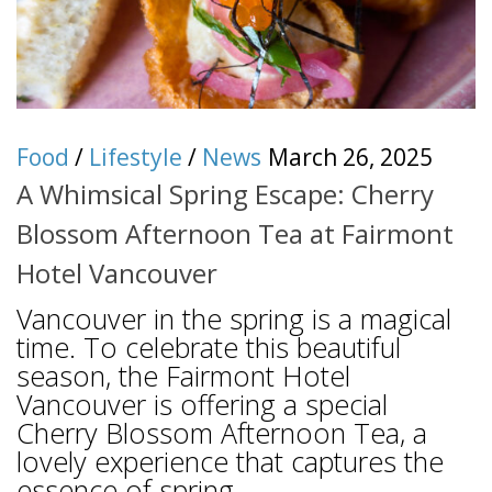
Food
/
Lifestyle
/
News
March 26, 2025
A Whimsical Spring Escape: Cherry
Blossom Afternoon Tea at Fairmont
Hotel Vancouver
Vancouver in the spring is a magical
time. To celebrate this beautiful
season, the Fairmont Hotel
Vancouver is offering a special
Cherry Blossom Afternoon Tea, a
lovely experience that captures the
essence of spring....