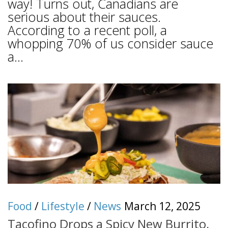
way! Turns out, Canadians are
serious about their sauces.
According to a recent poll, a
whopping 70% of us consider sauce
a...
Food
/
Lifestyle
/
News
March 12, 2025
Tacofino Drops a Spicy New Burrito,