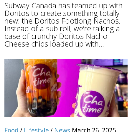
Subway Canada has teamed up with
Doritos to create something totally
new: the Doritos Footlong Nachos.
Instead of a sub roll, we’re talking a
base of crunchy Doritos Nacho
Cheese chips loaded up with...
Food
/
Lifestyle
/
News
March 26, 2025