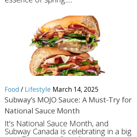
Food
/
Lifestyle
March 14, 2025
Subway’s MOJO Sauce: A Must-Try for
National Sauce Month
It’s National Sauce Month, and
Subway Canada is celebrating in a big