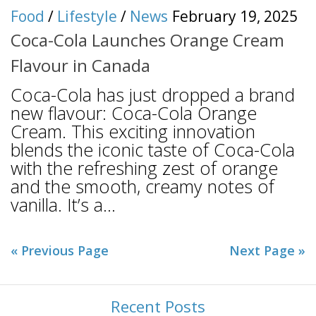
Food
/
Lifestyle
/
News
February 19, 2025
Coca-Cola Launches Orange Cream
Flavour in Canada
Coca-Cola has just dropped a brand
new flavour: Coca-Cola Orange
Cream. This exciting innovation
blends the iconic taste of Coca-Cola
with the refreshing zest of orange
and the smooth, creamy notes of
vanilla. It’s a...
« Previous Page
Next Page »
Recent Posts