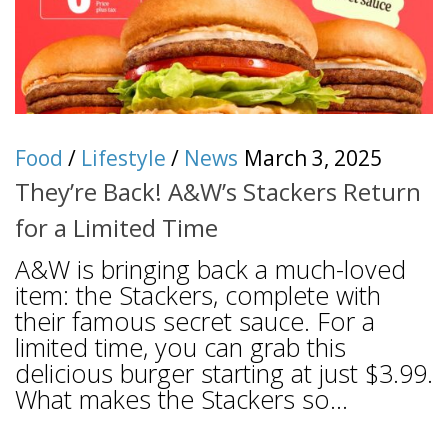
Food
/
Lifestyle
/
News
March 3, 2025
They’re Back! A&W’s Stackers Return
for a Limited Time
A&W is bringing back a much-loved
item: the Stackers, complete with
their famous secret sauce. For a
limited time, you can grab this
delicious burger starting at just $3.99.
What makes the Stackers so...