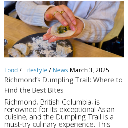
Food
/
Lifestyle
/
News
March 3, 2025
Richmond’s Dumpling Trail: Where to
Find the Best Bites
Richmond, British Columbia, is
renowned for its exceptional Asian
cuisine, and the Dumpling Trail is a
must-try culinary experience. This