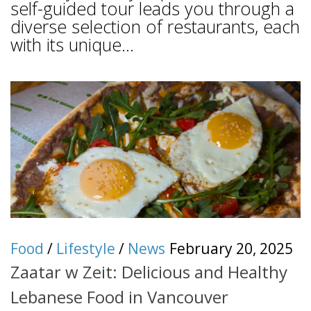
self-guided tour leads you through a
diverse selection of restaurants, each
with its unique...
Food
/
Lifestyle
/
News
February 20, 2025
Zaatar w Zeit: Delicious and Healthy
Lebanese Food in Vancouver