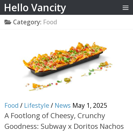
Hello Vancity
Skip to content
Category:
Food
Food
/
Lifestyle
/
News
May 1, 2025
A Footlong of Cheesy, Crunchy
Goodness: Subway x Doritos Nachos