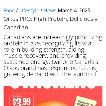
Food
/
Lifestyle
/
News
March 4, 2025
Oikos PRO: High Protein, Deliciously
Canadian
Canadians are increasingly prioritizing
protein intake, recognizing its vital
role in building strength, aiding
muscle recovery, and providing
sustained energy. Danone Canada’s
Oikos brand has responded to this
growing demand with the launch of...