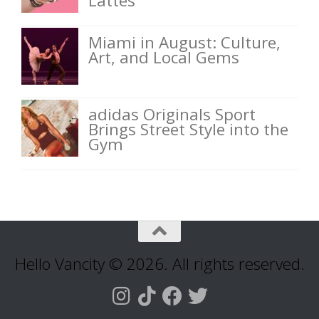
Lattes
Miami in August: Culture,
Art, and Local Gems
adidas Originals Sport
Brings Street Style into the
Gym
Hello Vancity © 2026. All rights reserved.