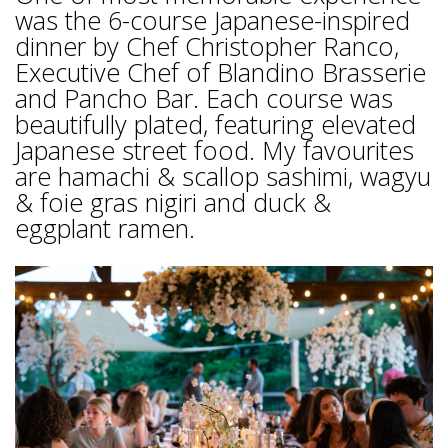
was the 6-course Japanese-inspired
dinner by Chef Christopher Ranco,
Executive Chef of Blandino Brasserie
and Pancho Bar. Each course was
beautifully plated, featuring elevated
Japanese street food. My favourites
are hamachi & scallop sashimi, wagyu
& foie gras nigiri and duck &
eggplant ramen.