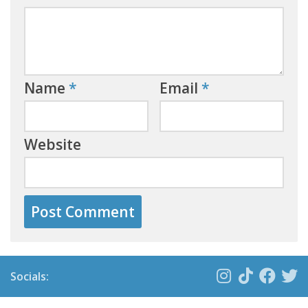
Name
*
Email
*
Website
Socials: