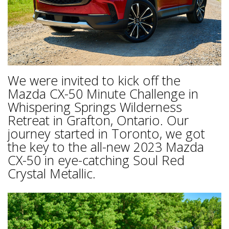
We were invited to kick off the
Mazda CX-50 Minute Challenge in
Whispering Springs Wilderness
Retreat in Grafton, Ontario. Our
journey started in Toronto, we got
the key to the all-new 2023 Mazda
CX-50 in eye-catching Soul Red
Crystal Metallic.