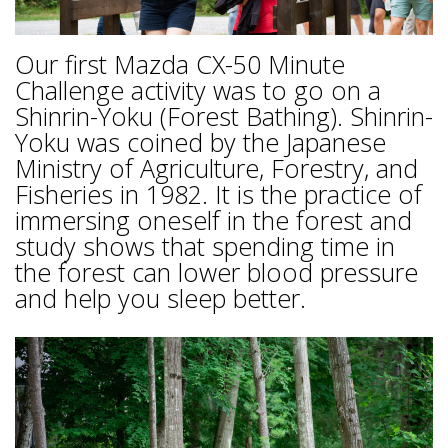
Our first Mazda CX-50 Minute
Challenge activity was to go on a
Shinrin-Yoku (Forest Bathing). Shinrin-
Yoku was coined by the Japanese
Ministry of Agriculture, Forestry, and
Fisheries in 1982. It is the practice of
immersing oneself in the forest and
study shows that spending time in
the forest can lower blood pressure
and help you sleep better.