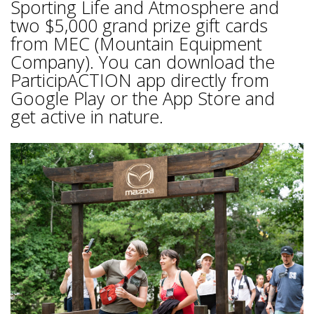
Sporting Life and Atmosphere and
two $5,000 grand prize gift cards
from MEC (Mountain Equipment
Company). You can download the
ParticipACTION app directly from
Google Play or the App Store and
get active in nature.