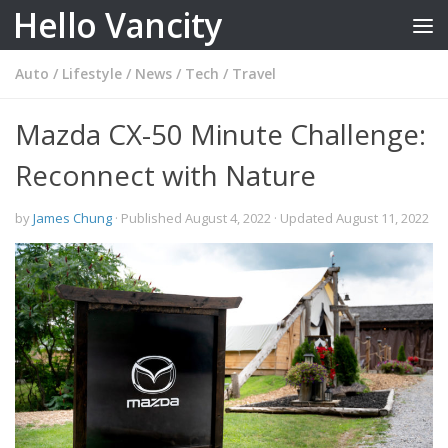
Hello Vancity
Skip to content
Auto
/
Lifestyle
/
News
/
Tech
/
Travel
Mazda CX-50 Minute Challenge:
Reconnect with Nature
by
James Chung
· Published
August 4, 2022
· Updated
August 11, 2022