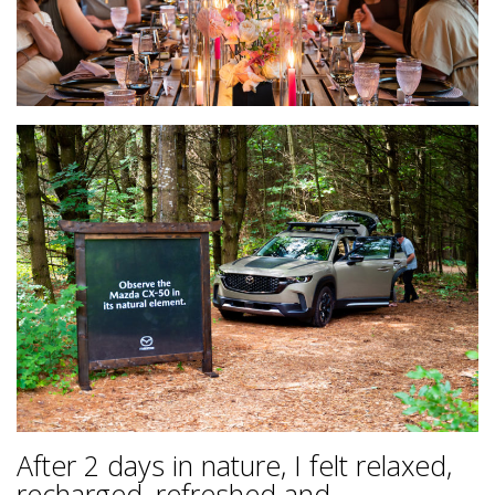
After 2 days in nature, I felt relaxed,
recharged, refreshed and