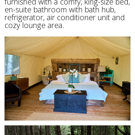
furnished with a comfy, king-size bed,
en-suite bathroom with bath hub,
refrigerator, air conditioner unit and
cozy lounge area.