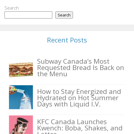
Search
Search
Recent Posts
Subway Canada’s Most
Requested Bread Is Back on
the Menu
How to Stay Energized and
Hydrated on Hot Summer
Days with Liquid I.V.
KFC Canada Launches
Kwench: Boba, Shakes, and