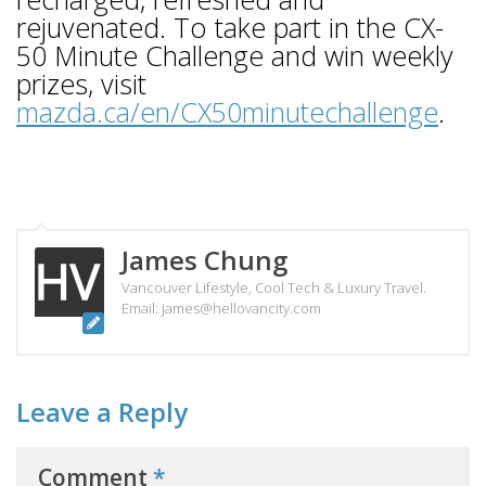
rejuvenated. To take part in the CX-
50 Minute Challenge and win weekly
prizes, visit
mazda.ca/en/CX50minutechallenge
.
James Chung
Vancouver Lifestyle, Cool Tech & Luxury Travel.
Email: james@hellovancity.com
Leave a Reply
Comment
*