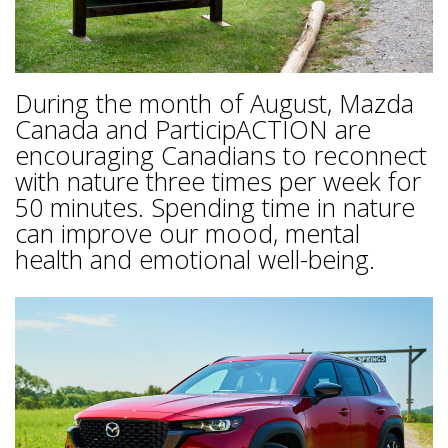
During the month of August, Mazda
Canada and ParticipACTION are
encouraging Canadians to reconnect
with nature three times per week for
50 minutes. Spending time in nature
can improve our mood, mental
health and emotional well-being.