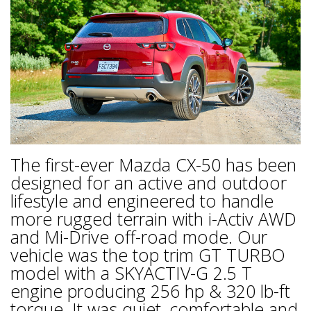
The first-ever Mazda CX-50 has been
designed for an active and outdoor
lifestyle and engineered to handle
more rugged terrain with i-Activ AWD
and Mi-Drive off-road mode. Our
vehicle was the top trim GT TURBO
model with a SKYACTIV-G 2.5 T
engine producing 256 hp & 320 lb-ft
torque. It was quiet, comfortable and