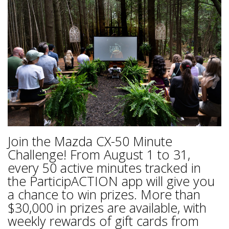
Join the Mazda CX-50 Minute
Challenge! From August 1 to 31,
every 50 active minutes tracked in
the ParticipACTION app will give you
a chance to win prizes. More than
$30,000 in prizes are available, with
weekly rewards of gift cards from