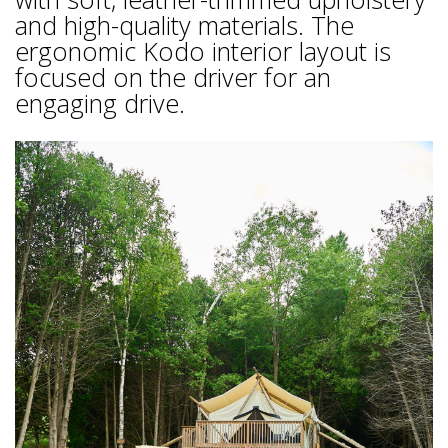
and high-quality materials. The
ergonomic Kodo interior layout is
focused on the driver for an
engaging drive.