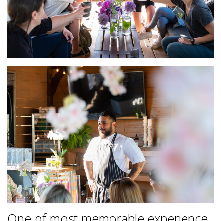
One of most memorable experience