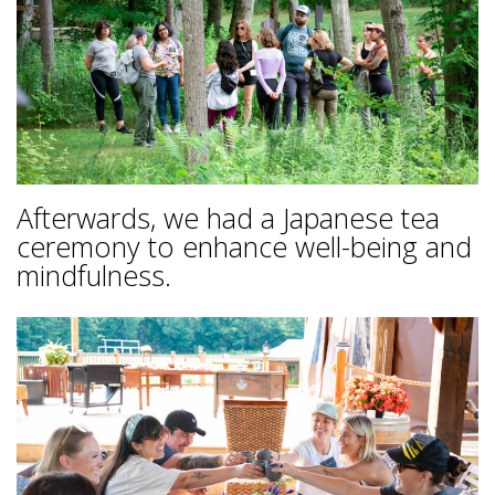
Afterwards, we had a Japanese tea
ceremony to enhance well-being and
mindfulness.