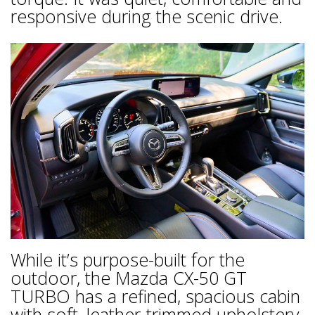
responsive during the scenic drive.
While it’s purpose-built for the
outdoor, the Mazda CX-50 GT
TURBO has a refined, spacious cabin
with soft, leather-trimmed upholstery