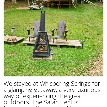
We stayed at Whispering Springs for
a glamping getaway, a very luxurious
way of experiencing the great
outdoors. The Safari Tent is