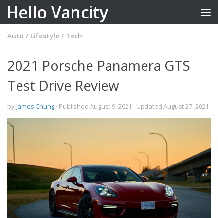
Hello Vancity
Skip to content
Auto
/
Lifestyle
/
Tech
2021 Porsche Panamera GTS
Test Drive Review
by
James Chung
· Published
August 9, 2021
· Updated
August 27, 2021