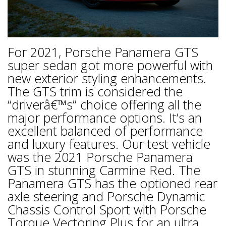
For 2021, Porsche Panamera GTS
super sedan got more powerful with
new exterior styling enhancements.
The GTS trim is considered the
“driverâ€™s” choice offering all the
major performance options. It’s an
excellent balanced of performance
and luxury features. Our test vehicle
was the 2021 Porsche Panamera
GTS in stunning Carmine Red. The
Panamera GTS has the optioned rear
axle steering and Porsche Dynamic
Chassis Control Sport with Porsche
Torque Vectoring Plus for an ultra