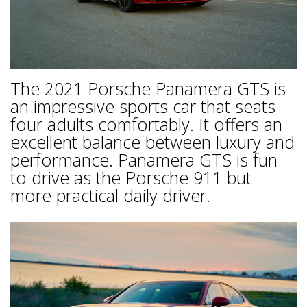
The 2021 Porsche Panamera GTS is
an impressive sports car that seats
four adults comfortably. It offers an
excellent balance between luxury and
performance. Panamera GTS is fun
to drive as the Porsche 911 but
more practical daily driver.