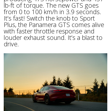
lb-ft of torque. The new GTS goes
from 0 to 100 km/h in 3.9 seconds.
It’s fast! Switch the knob to Sport
Plus, the Panamera GTS comes alive
with faster throttle response and
louder exhaust sound. It’s a blast to
drive.