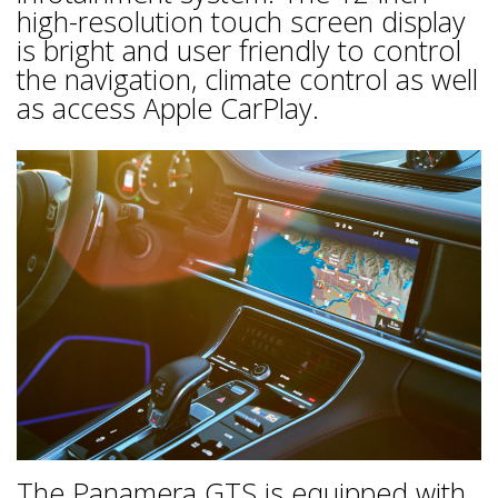
high-resolution touch screen display
is bright and user friendly to control
the navigation, climate control as well
as access Apple CarPlay.
The Panamera GTS is equipped with