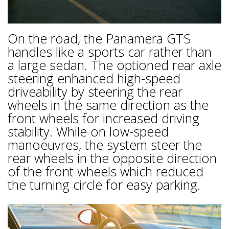
On the road, the Panamera GTS
handles like a sports car rather than
a large sedan. The optioned rear axle
steering enhanced high-speed
driveability by steering the rear
wheels in the same direction as the
front wheels for increased driving
stability. While on low-speed
manoeuvres, the system steer the
rear wheels in the opposite direction
of the front wheels which reduced
the turning circle for easy parking.