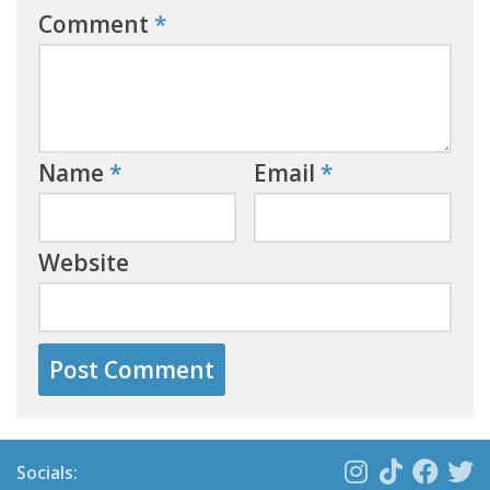
Comment
*
Name
*
Email
*
Website
Socials: