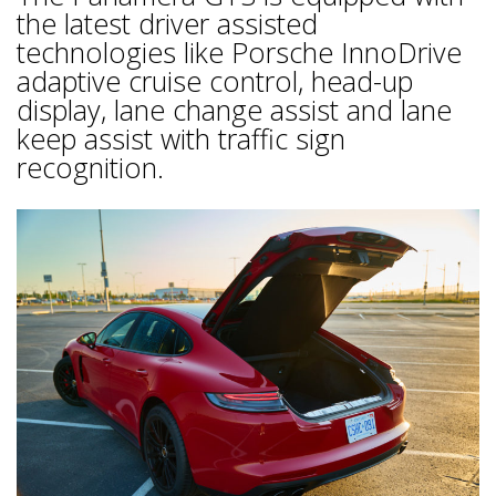
the latest driver assisted
technologies like Porsche InnoDrive
adaptive cruise control, head-up
display, lane change assist and lane
keep assist with traffic sign
recognition.