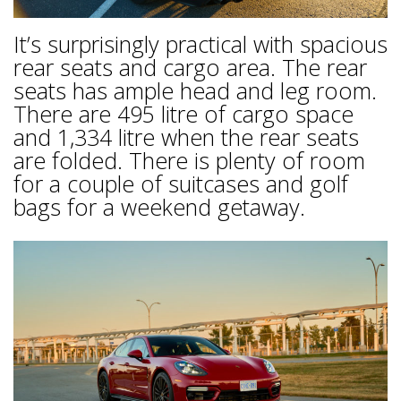
It’s surprisingly practical with spacious
rear seats and cargo area. The rear
seats has ample head and leg room.
There are 495 litre of cargo space
and 1,334 litre when the rear seats
are folded. There is plenty of room
for a couple of suitcases and golf
bags for a weekend getaway.