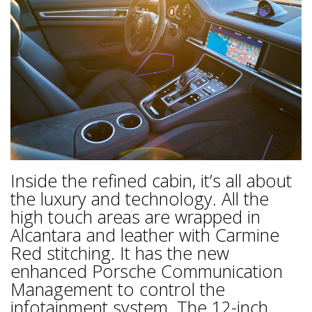
Inside the refined cabin, it’s all about
the luxury and technology. All the
high touch areas are wrapped in
Alcantara and leather with Carmine
Red stitching. It has the new
enhanced Porsche Communication
Management to control the
infotainment system. The 12-inch