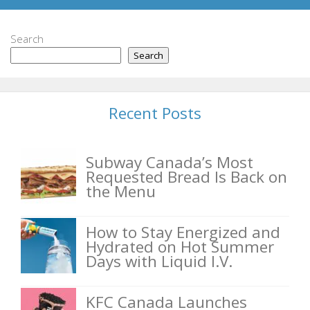
Search
Search
Recent Posts
Subway Canada’s Most
Requested Bread Is Back on
the Menu
How to Stay Energized and
Hydrated on Hot Summer
Days with Liquid I.V.
KFC Canada Launches