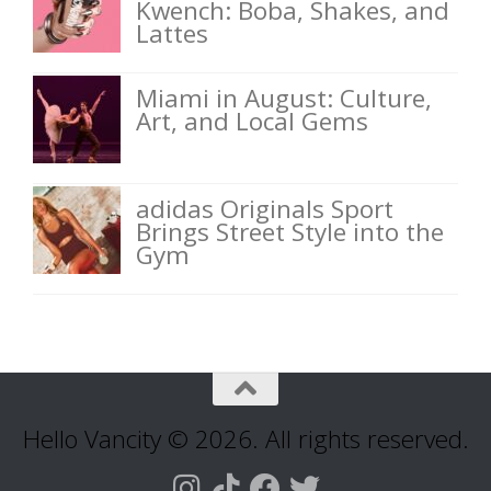
Kwench: Boba, Shakes, and
Lattes
Miami in August: Culture,
Art, and Local Gems
adidas Originals Sport
Brings Street Style into the
Gym
Hello Vancity © 2026. All rights reserved.