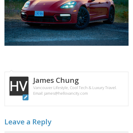
James Chung
Vancouver Lifestyle, Cool Tech & Luxury Travel.
Email: james@hellovancity.com
Leave a Reply