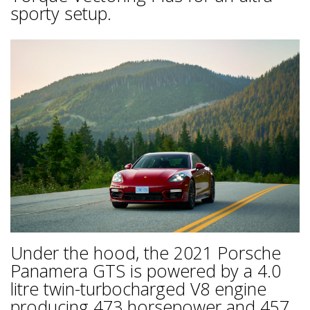
sporty setup.
Under the hood, the 2021 Porsche
Panamera GTS is powered by a 4.0
litre twin-turbocharged V8 engine
producing 473 horsepower and 457