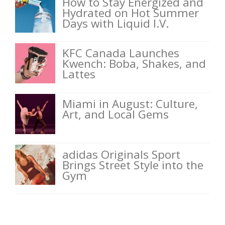
How to Stay Energized and
Hydrated on Hot Summer
Days with Liquid I.V.
KFC Canada Launches
Kwench: Boba, Shakes, and
Lattes
Miami in August: Culture,
Art, and Local Gems
adidas Originals Sport
Brings Street Style into the
Gym