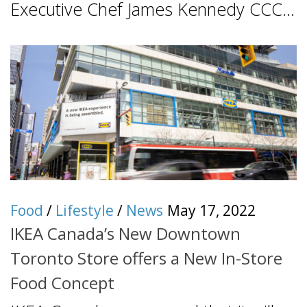
Executive Chef James Kennedy CCC...
Food
/
Lifestyle
/
News
May 17, 2022
IKEA Canada’s New Downtown
Toronto Store offers a New In-Store
Food Concept