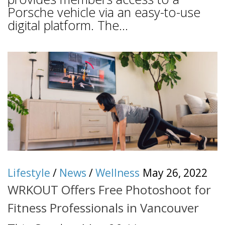
Porsche vehicle via an easy-to-use
digital platform. The...
Lifestyle
/
News
/
Wellness
May 26, 2022
WRKOUT Offers Free Photoshoot for
Fitness Professionals in Vancouver