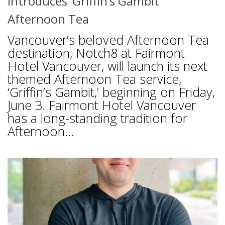
Introduces ‘Griffin’s Gambit’
Afternoon Tea
Vancouver’s beloved Afternoon Tea
destination, Notch8 at Fairmont
Hotel Vancouver, will launch its next
themed Afternoon Tea service,
‘Griffin’s Gambit,’ beginning on Friday,
June 3. Fairmont Hotel Vancouver
has a long-standing tradition for
Afternoon...