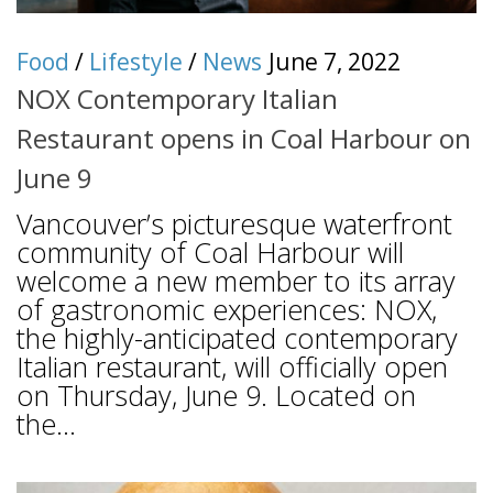
Food
/
Lifestyle
/
News
June 7, 2022
NOX Contemporary Italian
Restaurant opens in Coal Harbour on
June 9
Vancouver’s picturesque waterfront
community of Coal Harbour will
welcome a new member to its array
of gastronomic experiences: NOX,
the highly-anticipated contemporary
Italian restaurant, will officially open
on Thursday, June 9. Located on
the...