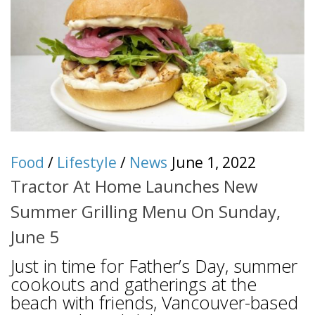
Food
/
Lifestyle
/
News
June 1, 2022
Tractor At Home Launches New
Summer Grilling Menu On Sunday,
June 5
Just in time for Father’s Day, summer
cookouts and gatherings at the
beach with friends, Vancouver-based