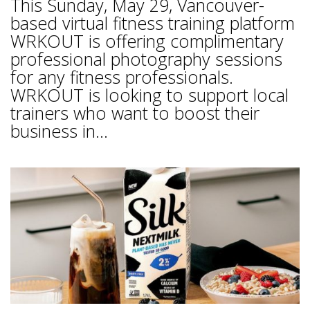
This Sunday, May 29, Vancouver-
based virtual fitness training platform
WRKOUT is offering complimentary
professional photography sessions
for any fitness professionals.
WRKOUT is looking to support local
trainers who want to boost their
business in...