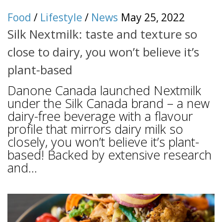
Food
/
Lifestyle
/
News
May 25, 2022
Silk Nextmilk: taste and texture so
close to dairy, you won’t believe it’s
plant-based
Danone Canada launched Nextmilk
under the Silk Canada brand – a new
dairy-free beverage with a flavour
profile that mirrors dairy milk so
closely, you won’t believe it’s plant-
based! Backed by extensive research
and...