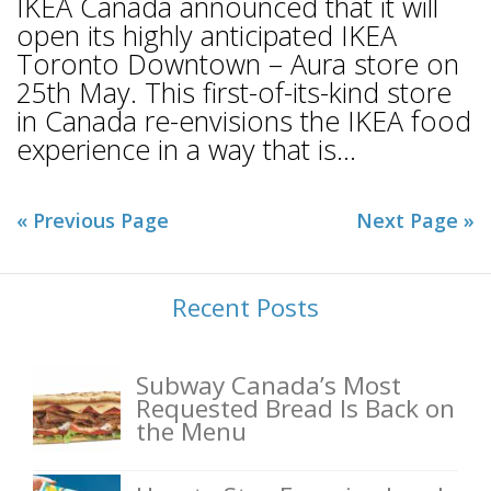
IKEA Canada announced that it will
open its highly anticipated IKEA
Toronto Downtown – Aura store on
25th May. This first-of-its-kind store
in Canada re-envisions the IKEA food
experience in a way that is...
« Previous Page
Next Page »
Recent Posts
Subway Canada’s Most
Requested Bread Is Back on
the Menu