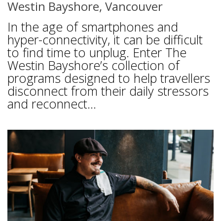
Westin Bayshore, Vancouver
In the age of smartphones and
hyper-connectivity, it can be difficult
to find time to unplug. Enter The
Westin Bayshore’s collection of
programs designed to help travellers
disconnect from their daily stressors
and reconnect...