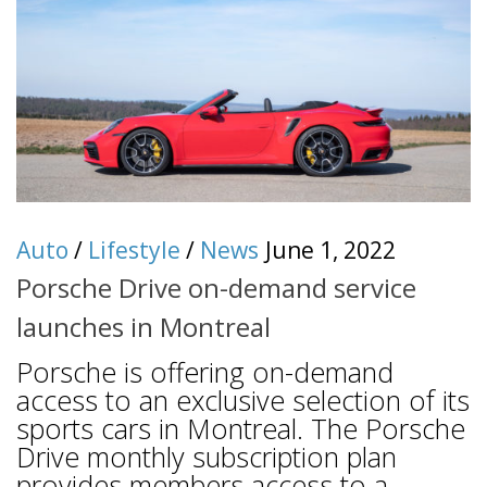
Auto
/
Lifestyle
/
News
June 1, 2022
Porsche Drive on-demand service
launches in Montreal
Porsche is offering on-demand
access to an exclusive selection of its
sports cars in Montreal. The Porsche
Drive monthly subscription plan
provides members access to a