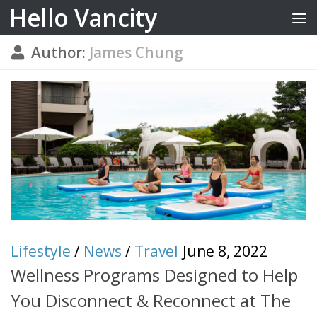
Hello Vancity
Skip to content
Author:
James Chung
Lifestyle
/
News
/
Travel
June 8, 2022
Wellness Programs Designed to Help
You Disconnect & Reconnect at The