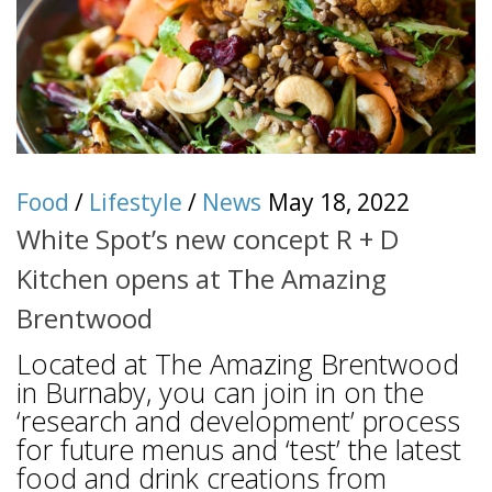
Food
/
Lifestyle
/
News
May 18, 2022
White Spot’s new concept R + D
Kitchen opens at The Amazing
Brentwood
Located at The Amazing Brentwood
in Burnaby, you can join in on the
‘research and development’ process
for future menus and ‘test’ the latest
food and drink creations from