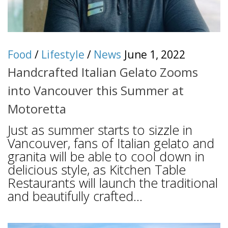
Food
/
Lifestyle
/
News
June 1, 2022
Handcrafted Italian Gelato Zooms
into Vancouver this Summer at
Motoretta
Just as summer starts to sizzle in
Vancouver, fans of Italian gelato and
granita will be able to cool down in
delicious style, as Kitchen Table
Restaurants will launch the traditional
and beautifully crafted...