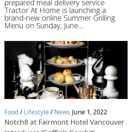
prepared meal delivery service
Tractor At Home is launching a
brand-new online Summer Grilling
Menu on Sunday, June...
Food
/
Lifestyle
/
News
June 1, 2022
Notch8 at Fairmont Hotel Vancouver