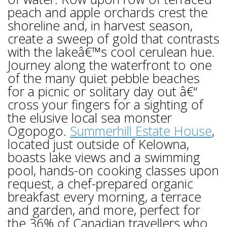
peach and apple orchards crest the
shoreline and, in harvest season,
create a sweep of gold that contrasts
with the lakeâ€™s cool cerulean hue.
Journey along the waterfront to one
of the many quiet pebble beaches
for a picnic or solitary day out â€“
cross your fingers for a sighting of
the elusive local sea monster
Ogopogo.
Summerhill Estate House
,
located just outside of Kelowna,
boasts lake views and a swimming
pool, hands-on cooking classes upon
request, a chef-prepared organic
breakfast every morning, a terrace
and garden, and more, perfect for
the 36% of Canadian travellers who