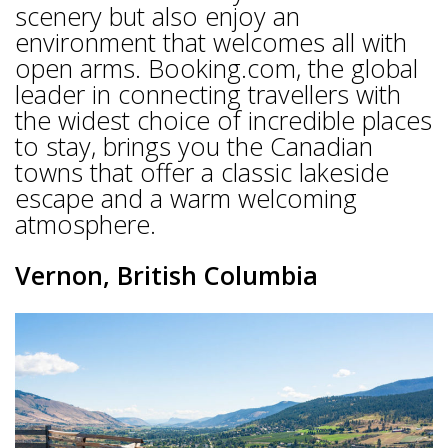
scenery but also enjoy an
environment that welcomes all with
open arms. Booking.com, the global
leader in connecting travellers with
the widest choice of incredible places
to stay, brings you the Canadian
towns that offer a classic lakeside
escape and a warm welcoming
atmosphere.
Vernon, British Columbia