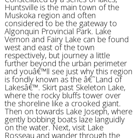
Huntsville is the main town of the
Muskoka region and often
considered to be the gateway to
Algonquin Provincial Park. Lake
Vernon and Fairy Lake can be found
west and east of the town
respectively, but journey a little
further beyond the urban perimeter
and youâ€™ll see just why this region
is fondly known as the â€˜Land of
Lakesâ€™. Skirt past Skeleton Lake,
where the rocky bluffs tower over
the shoreline like a crooked giant.
Then on towards Lake Joseph, where
gently bobbing boats laze languidly
on the water. Next, visit Lake
Rosseau and wander through the