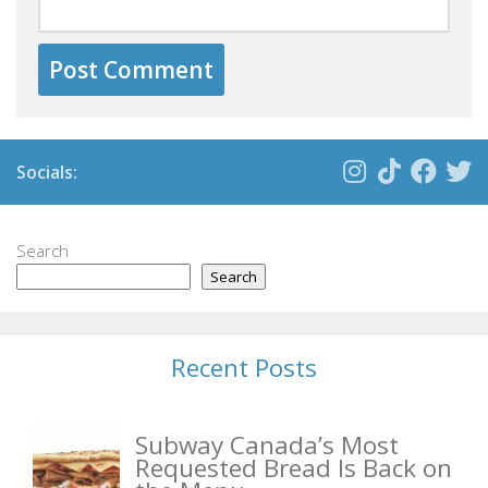
Socials:
Search
Search
Recent Posts
Subway Canada’s Most
Requested Bread Is Back on