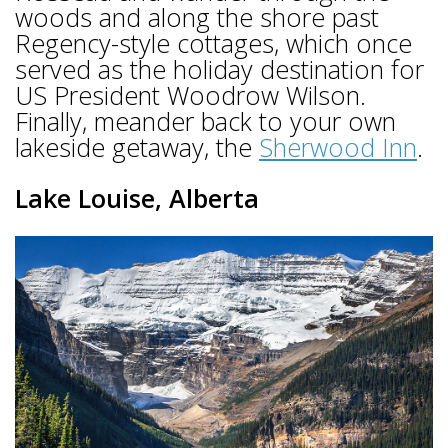
woods and along the shore past
Regency-style cottages, which once
served as the holiday destination for
US President Woodrow Wilson.
Finally, meander back to your own
lakeside getaway, the
Sherwood Inn
.
Lake Louise, Alberta