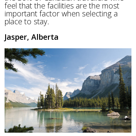
feel that the facilities are the most
important factor when selecting a
place to stay.
Jasper, Alberta