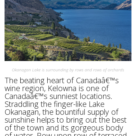
Okanagan Lake is surrounding by rows and rows of orchards
The beating heart of Canadaâ€™s
wine region, Kelowna is one of
Canadaâ€™s sunniest locations.
Straddling the finger-like Lake
Okanagan, the bountiful supply of
sunshine helps to bring out the best
of the town and its gorgeous body
of water. Row upon row of terraced