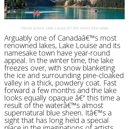
Canoe across Lake Louise for the area’s best views
Arguably one of Canadaâ€™s most
renowned lakes, Lake Louise and its
namesake town have year-round
appeal. In the winter time, the lake
freezes over, with snow blanketing
the ice and surrounding pine-cloaked
valley in a thick, powdery coat. Fast
forward a few months and the lake
looks equally opaque â€“ this time a
result of the waterâ€™s almost
supernatural blue sheen. Itâ€™s a
sight that has long held a special
place in the imaginations of artists