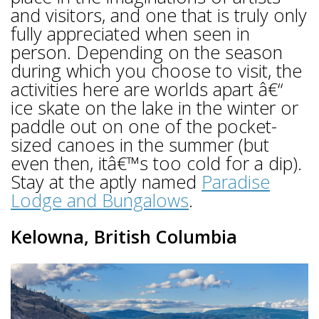
and visitors, and one that is truly only
fully appreciated when seen in
person. Depending on the season
during which you choose to visit, the
activities here are worlds apart â€“
ice skate on the lake in the winter or
paddle out on one of the pocket-
sized canoes in the summer (but
even then, itâ€™s too cold for a dip).
Stay at the aptly named
Paradise
Lodge and Bungalows
.
Kelowna, British Columbia