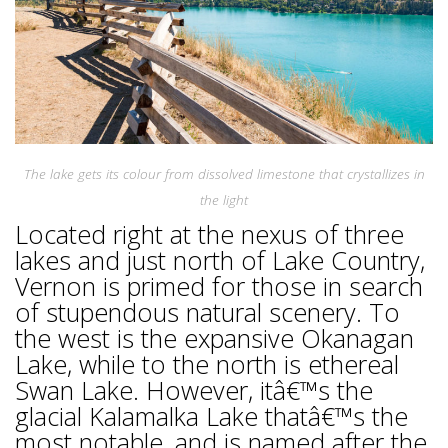
The lake gets its colour from dissolved limestone that crystallizes in
the light
Located right at the nexus of three
lakes and just north of Lake Country,
Vernon is primed for those in search
of stupendous natural scenery. To
the west is the expansive Okanagan
Lake, while to the north is ethereal
Swan Lake. However, itâ€™s the
glacial Kalamalka Lake thatâ€™s the
most notable, and is named after the