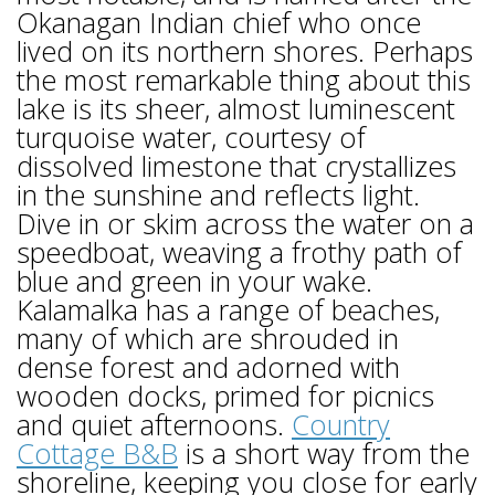
Okanagan Indian chief who once
lived on its northern shores. Perhaps
the most remarkable thing about this
lake is its sheer, almost luminescent
turquoise water, courtesy of
dissolved limestone that crystallizes
in the sunshine and reflects light.
Dive in or skim across the water on a
speedboat, weaving a frothy path of
blue and green in your wake.
Kalamalka has a range of beaches,
many of which are shrouded in
dense forest and adorned with
wooden docks, primed for picnics
and quiet afternoons.
Country
Cottage B&B
is a short way from the
shoreline, keeping you close for early