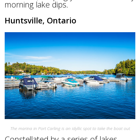
morning lake dips.
Huntsville, Ontario
The marina in Port Carling is an idyllic spot to take the boat out
Constellated by a series of lakes,