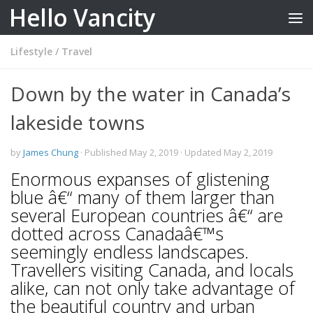
Hello Vancity
Skip to content
Lifestyle
/
Travel
Down by the water in Canada’s
lakeside towns
by
James Chung
· Published
May 2, 2019
· Updated
May 2, 2019
Enormous expanses of glistening
blue â€“ many of them larger than
several European countries â€“ are
dotted across Canadaâ€™s
seemingly endless landscapes.
Travellers visiting Canada, and locals
alike, can not only take advantage of
the beautiful country and urban