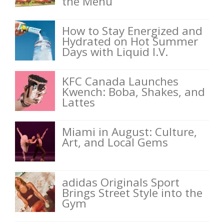
the Menu
How to Stay Energized and
Hydrated on Hot Summer
Days with Liquid I.V.
KFC Canada Launches
Kwench: Boba, Shakes, and
Lattes
Miami in August: Culture,
Art, and Local Gems
adidas Originals Sport
Brings Street Style into the
Gym