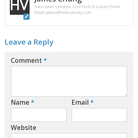
Vancouver Lifestyle, Cool Tech & Luxury Travel.
Email: james@hellovancity.com
Leave a Reply
Comment
*
Name
*
Email
*
Website