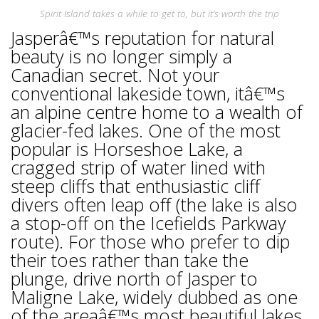
Spirit Island takes a while to get to, but it’s worth the trip
Jasperâ€™s reputation for natural
beauty is no longer simply a
Canadian secret. Not your
conventional lakeside town, itâ€™s
an alpine centre home to a wealth of
glacier-fed lakes. One of the most
popular is Horseshoe Lake, a
cragged strip of water lined with
steep cliffs that enthusiastic cliff
divers often leap off (the lake is also
a stop-off on the Icefields Parkway
route). For those who prefer to dip
their toes rather than take the
plunge, drive north of Jasper to
Maligne Lake, widely dubbed as one
of the areaâ€™s most beautiful lakes.