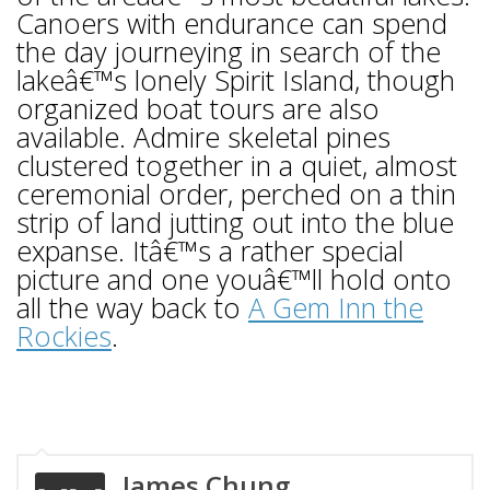
Canoers with endurance can spend
the day journeying in search of the
lakeâ€™s lonely Spirit Island, though
organized boat tours are also
available. Admire skeletal pines
clustered together in a quiet, almost
ceremonial order, perched on a thin
strip of land jutting out into the blue
expanse. Itâ€™s a rather special
picture and one youâ€™ll hold onto
all the way back to
A Gem Inn the
Rockies
.
James Chung