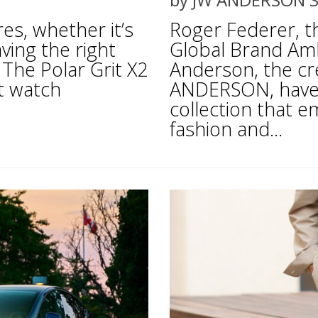
es, whether it’s
Roger Federer, 
aving the right
Global Brand Am
 The Polar Grit X2
Anderson, the cr
rt watch
ANDERSON, have 
collection that e
fashion and...