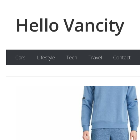
Skip to content
Hello Vancity
Cars
Lifestyle
Tech
Travel
Contact