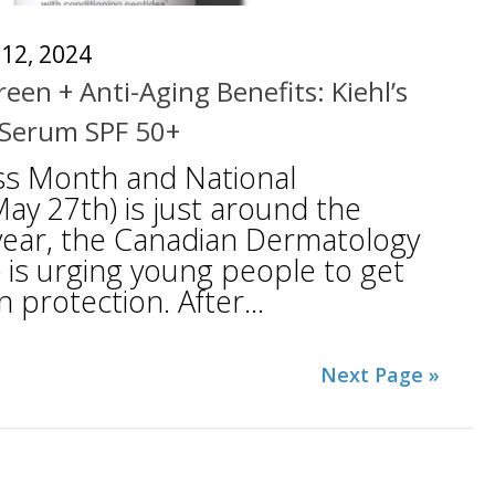
12, 2024
een + Anti-Aging Benefits: Kiehl’s
 Serum SPF 50+
ss Month and National
ay 27th) is just around the
 year, the Canadian Dermatology
 is urging young people to get
 protection. After...
Next Page »