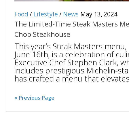
Food
/
Lifestyle
/
News
May 13, 2024
The Limited-Time Steak Masters Me
Chop Steakhouse
This year’s Steak Masters menu, a
June 16th, is a celebration of culi
Executive Chef Stephen Clark, w
includes prestigious Michelin-sta
has crafted a menu that elevates 
« Previous Page