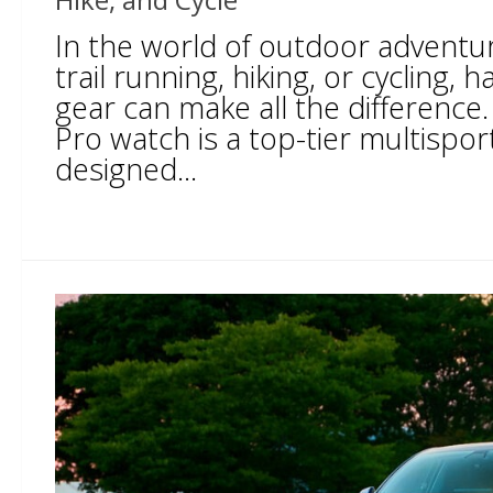
In the world of outdoor adventur
trail running, hiking, or cycling, h
gear can make all the difference.
Pro watch is a top-tier multispo
designed...