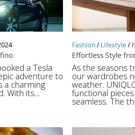
2024
Fashion
/
Lifestyle
/
fino
Effortless Style 
 booked a Tesla
As the seasons t
epic adventure to
our wardrobes ne
is a charming
weather. UNIQLO 
 With its...
functional pieces
seamless. The th