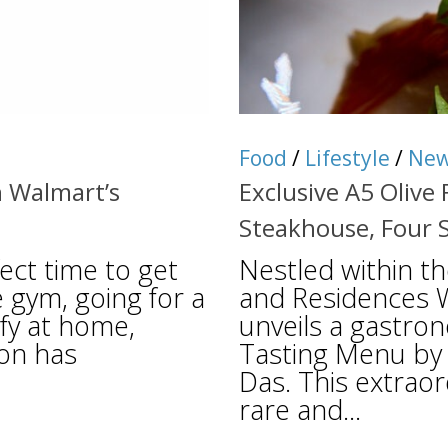
Food
/
Lifestyle
/
Ne
 Walmart’s
Exclusive A5 Olive
Steakhouse, Four 
ect time to get
Nestled within t
e gym, going for a
and Residences W
mfy at home,
unveils a gastro
ion has
Tasting Menu by 
Das. This extraor
rare and...