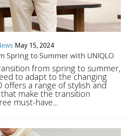
News
May 15, 2024
from Spring to Summer with UNIQLO
ransition from spring to summer,
ed to adapt to the changing
offers a range of stylish and
 that make the transition
ree must-have...