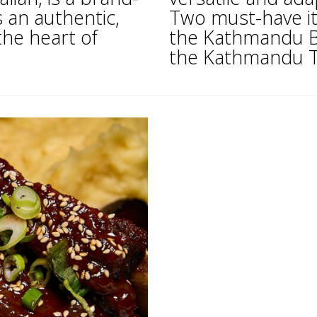
s an authentic,
Two must-have it
the heart of
the Kathmandu Ba
the Kathmandu Tr