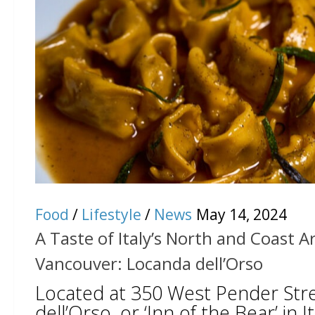
Food
/
Lifestyle
/
News
May 14, 2024
A Taste of Italy’s North and Coast Ar
Vancouver: Locanda dell’Orso
Located at 350 West Pender Str
dell’Orso, or ‘Inn of the Bear’ in I