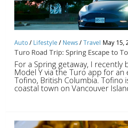
Auto
/
Lifestyle
/
News
/
Travel
May 15, 
Turo Road Trip: Spring Escape to To
For a Spring getaway, I recently
Model Y via the Turo app for an 
Tofino, British Columbia. Tofino 
coastal town on Vancouver Island.