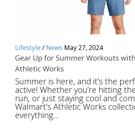
Lifestyle
/
News
May 27, 2024
Gear Up for Summer Workouts with
Athletic Works
Summer is here, and it’s the perf
active! Whether you’re hitting th
run, or just staying cool and co
Walmart’s Athletic Works collect
everything...