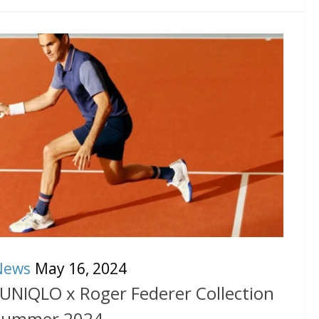
News
May 16, 2024
 UNIQLO x Roger Federer Collection
Summer 2024