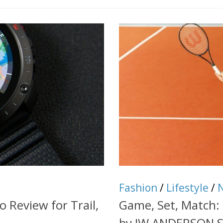
Fashion
/
Lifestyle
/
o Review for Trail,
Game, Set, Match:
by JW ANDERSON 