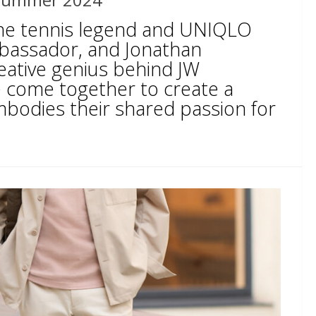
the tennis legend and UNIQLO
bassador, and Jonathan
eative genius behind JW
come together to create a
mbodies their shared passion for