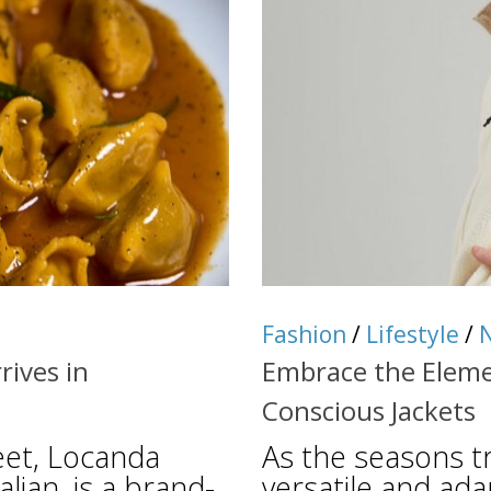
Fashion
/
Lifestyle
/
rives in
Embrace the Eleme
Conscious Jackets
eet, Locanda
As the seasons tra
talian, is a brand-
versatile and ada