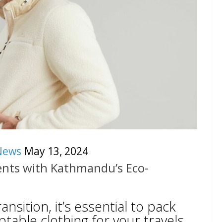
News
May 13, 2024
nts with Kathmandu’s Eco-
nsition, it’s essential to pack
ptable clothing for your travels.