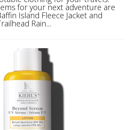
ems for your next adventure are
ffin Island Fleece Jacket and
ailhead Rain...