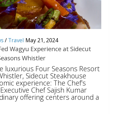
ws
/
Travel
May 21, 2024
 Fed Wagyu Experience at Sidecut
Seasons Whistler
he luxurious Four Seasons Resort
histler, Sidecut Steakhouse
nomic experience: The Chef’s
Executive Chef Sajish Kumar
dinary offering centers around a