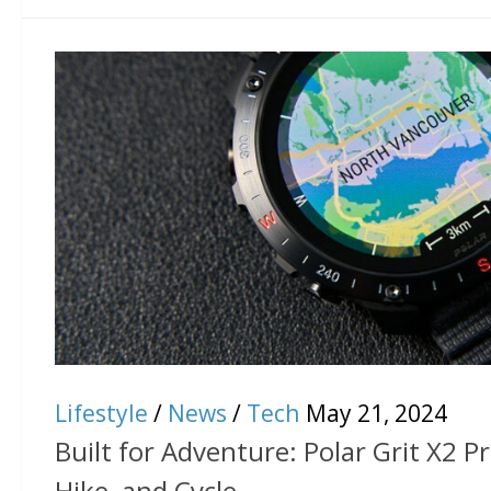
Lifestyle
/
News
/
Tech
May 21, 2024
Built for Adventure: Polar Grit X2 Pr
Hike, and Cycle