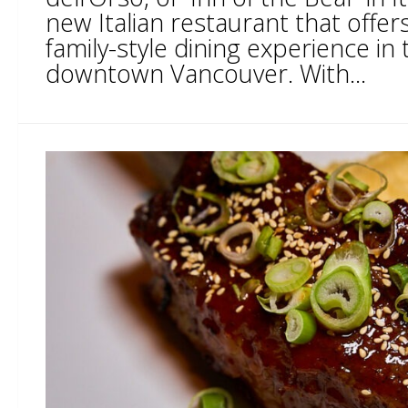
new Italian restaurant that offer
family-style dining experience in 
downtown Vancouver. With...