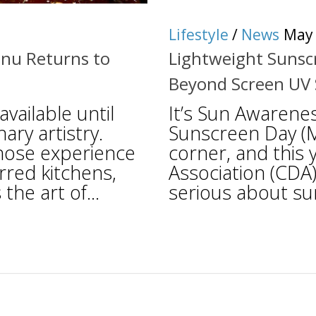
Lifestyle
/
News
May 
nu Returns to
Lightweight Sunscr
Beyond Screen UV
vailable until
It’s Sun Awarene
nary artistry.
Sunscreen Day (M
hose experience
corner, and this
rred kitchens,
Association (CDA)
the art of...
serious about sun