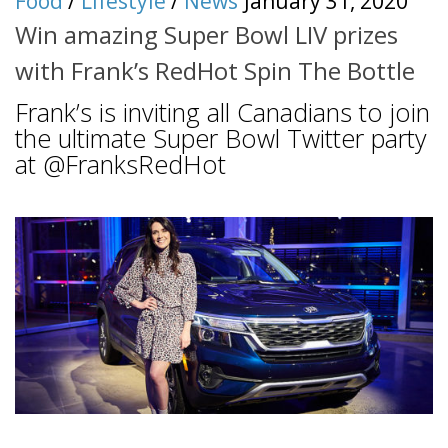
Food
/
Lifestyle
/
News
January 31, 2020
Win amazing Super Bowl LIV prizes
with Frank’s RedHot Spin The Bottle
Frank’s is inviting all Canadians to join
the ultimate Super Bowl Twitter party
at @FranksRedHot