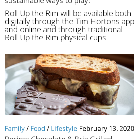
sustainable ways to play!
Roll Up the Rim will be available both
digitally through the Tim Hortons app
and online and through traditional
Roll Up the Rim physical cups
Family
/
Food
/
Lifestyle
February 13, 2020
Recipe: Chocolate & Brie Grilled