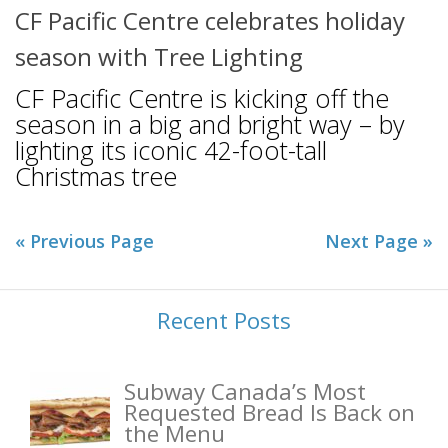
CF Pacific Centre celebrates holiday
season with Tree Lighting
CF Pacific Centre is kicking off the
season in a big and bright way – by
lighting its iconic 42-foot-tall
Christmas tree
« Previous Page
Next Page »
Recent Posts
Subway Canada’s Most
Requested Bread Is Back on
the Menu