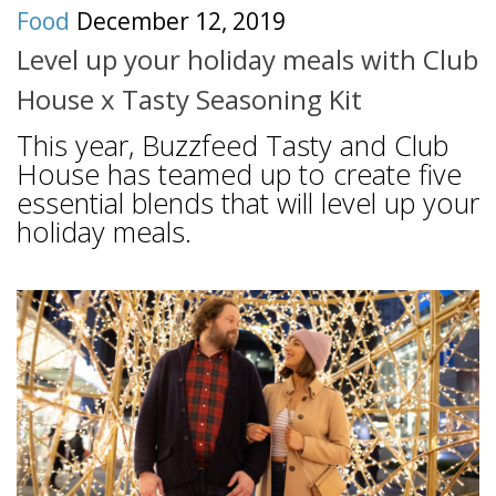
Food
December 12, 2019
Level up your holiday meals with Club
House x Tasty Seasoning Kit
This year, Buzzfeed Tasty and Club
House has teamed up to create five
essential blends that will level up your
holiday meals.