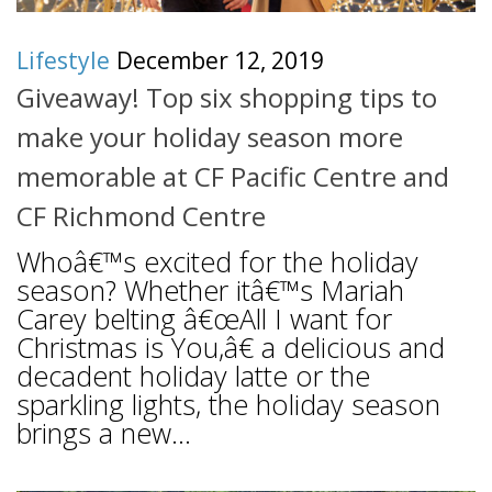
Lifestyle
December 12, 2019
Giveaway! Top six shopping tips to
make your holiday season more
memorable at CF Pacific Centre and
CF Richmond Centre
Whoâ€™s excited for the holiday
season? Whether itâ€™s Mariah
Carey belting â€œAll I want for
Christmas is You,â€ a delicious and
decadent holiday latte or the
sparkling lights, the holiday season
brings a new...