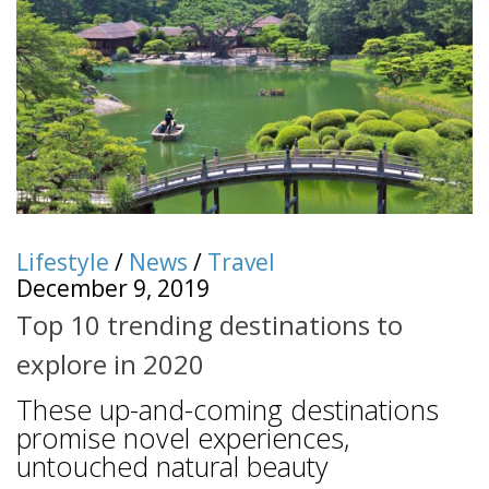
Lifestyle
/
News
/
Travel
December 9, 2019
Top 10 trending destinations to
explore in 2020
These up-and-coming destinations
promise novel experiences,
untouched natural beauty