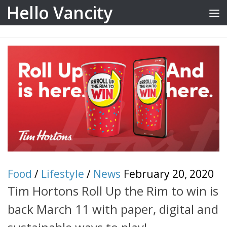
Hello Vancity
Skip to content
Food
/
Lifestyle
/
News
February 20, 2020
Tim Hortons Roll Up the Rim to win is
back March 11 with paper, digital and