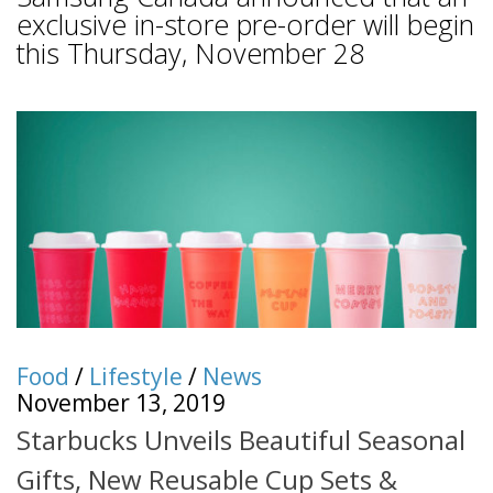
exclusive in-store pre-order will begin
this Thursday, November 28
Food
/
Lifestyle
/
News
November 13, 2019
Starbucks Unveils Beautiful Seasonal
Gifts, New Reusable Cup Sets &