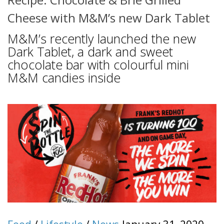
Cheese with M&M’s new Dark Tablet
M&M’s recently launched the new
Dark Tablet, a dark and sweet
chocolate bar with colourful mini
M&M candies inside