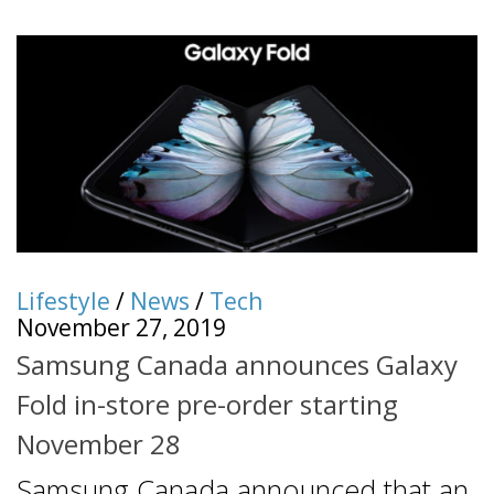
Lifestyle
/
News
/
Tech
November 27, 2019
Samsung Canada announces Galaxy
Fold in-store pre-order starting
November 28
Samsung Canada announced that an