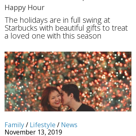
Happy Hour
The holidays are in full swing at
Starbucks with beautiful gifts to treat
a loved one with this season
Family
/
Lifestyle
/
News
November 13, 2019