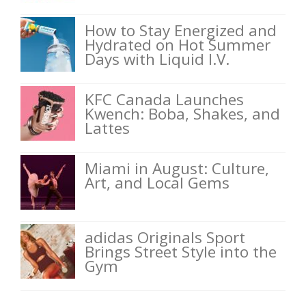
How to Stay Energized and
Hydrated on Hot Summer
Days with Liquid I.V.
KFC Canada Launches
Kwench: Boba, Shakes, and
Lattes
Miami in August: Culture,
Art, and Local Gems
adidas Originals Sport
Brings Street Style into the
Gym