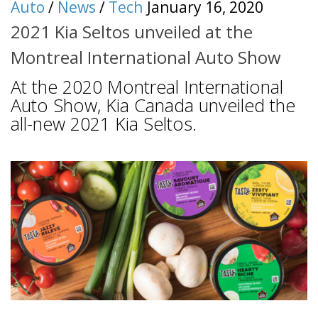
Auto
/
News
/
Tech
January 16, 2020
2021 Kia Seltos unveiled at the
Montreal International Auto Show
At the 2020 Montreal International
Auto Show, Kia Canada unveiled the
all-new 2021 Kia Seltos.