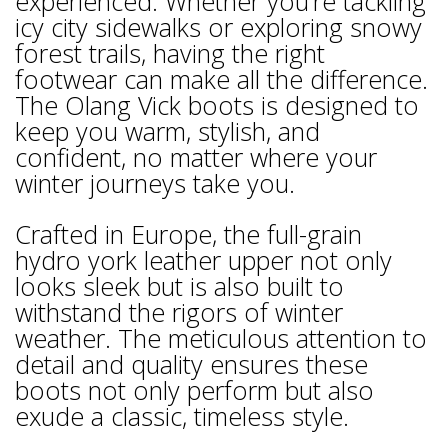
experienced. Whether you’re tackling
icy city sidewalks or exploring snowy
forest trails, having the right
footwear can make all the difference.
The Olang Vick boots is designed to
keep you warm, stylish, and
confident, no matter where your
winter journeys take you.
Crafted in Europe, the full-grain
hydro york leather upper not only
looks sleek but is also built to
withstand the rigors of winter
weather. The meticulous attention to
detail and quality ensures these
boots not only perform but also
exude a classic, timeless style.