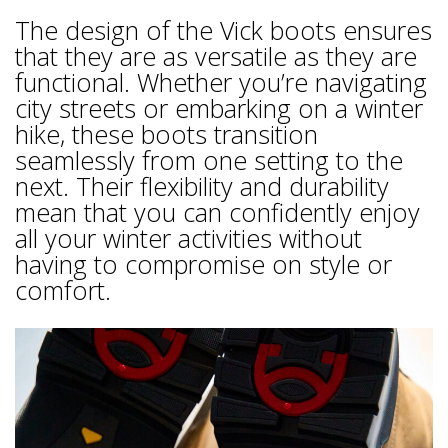
The design of the Vick boots ensures
that they are as versatile as they are
functional. Whether you’re navigating
city streets or embarking on a winter
hike, these boots transition
seamlessly from one setting to the
next. Their flexibility and durability
mean that you can confidently enjoy
all your winter activities without
having to compromise on style or
comfort.