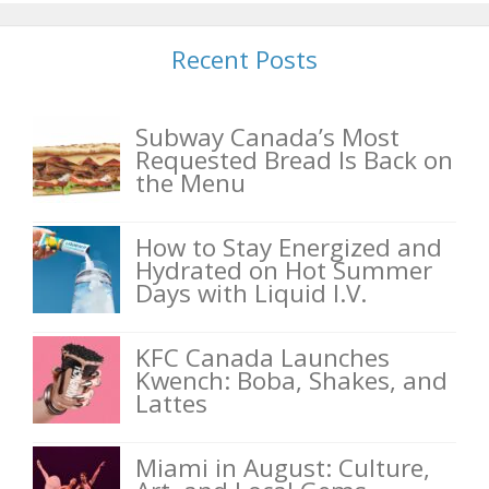
Recent Posts
Subway Canada’s Most
Requested Bread Is Back on
the Menu
How to Stay Energized and
Hydrated on Hot Summer
Days with Liquid I.V.
KFC Canada Launches
Kwench: Boba, Shakes, and
Lattes
Miami in August: Culture,