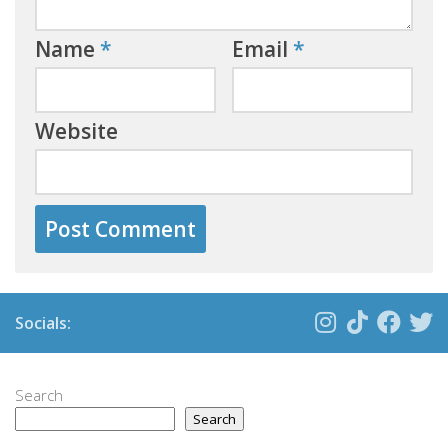
Name
*
Email
*
Website
Socials:
Search
Search