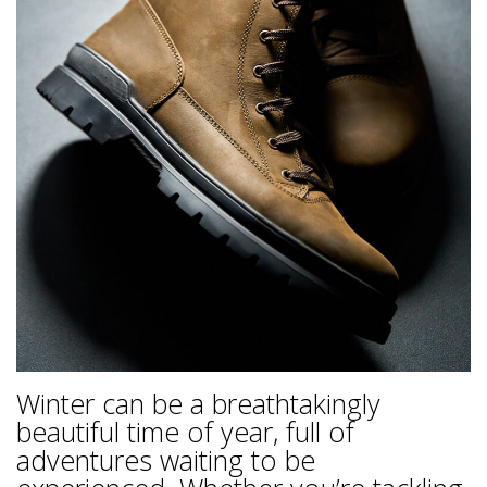
Winter can be a breathtakingly
beautiful time of year, full of
adventures waiting to be