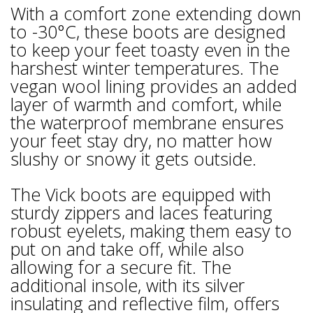
With a comfort zone extending down
to -30°C, these boots are designed
to keep your feet toasty even in the
harshest winter temperatures. The
vegan wool lining provides an added
layer of warmth and comfort, while
the waterproof membrane ensures
your feet stay dry, no matter how
slushy or snowy it gets outside.
The Vick boots are equipped with
sturdy zippers and laces featuring
robust eyelets, making them easy to
put on and take off, while also
allowing for a secure fit. The
additional insole, with its silver
insulating and reflective film, offers