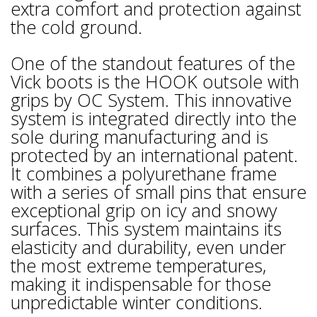
extra comfort and protection against
the cold ground.
One of the standout features of the
Vick boots is the HOOK outsole with
grips by OC System. This innovative
system is integrated directly into the
sole during manufacturing and is
protected by an international patent.
It combines a polyurethane frame
with a series of small pins that ensure
exceptional grip on icy and snowy
surfaces. This system maintains its
elasticity and durability, even under
the most extreme temperatures,
making it indispensable for those
unpredictable winter conditions.