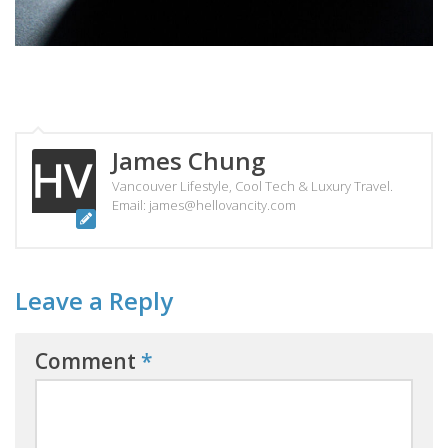
James Chung
Vancouver Lifestyle, Cool Tech & Luxury Travel.
Email: james@hellovancity.com
Leave a Reply
Comment
*