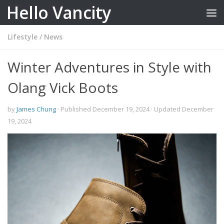
Hello Vancity
Skip to content
Lifestyle
/
News
Winter Adventures in Style with
Olang Vick Boots
by
James Chung
· Published
December 19, 2024
· Updated
December
19, 2024