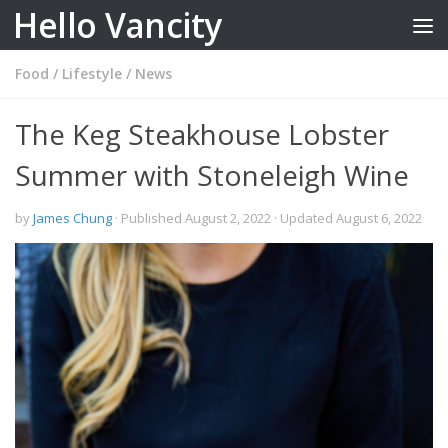
Hello Vancity
Skip to content
Food
/
Lifestyle
/
News
The Keg Steakhouse Lobster
Summer with Stoneleigh Wine
by
James Chung
· Published
August 2, 2022
· Updated
August 6, 2022