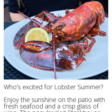
Who’s excited for Lobster Summer?
Enjoy the sunshine on the patio with
fresh seafood and a crisp glass of