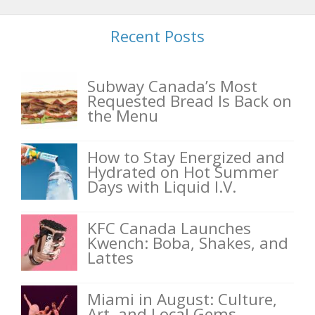
Recent Posts
Subway Canada’s Most
Requested Bread Is Back on
the Menu
How to Stay Energized and
Hydrated on Hot Summer
Days with Liquid I.V.
KFC Canada Launches
Kwench: Boba, Shakes, and
Lattes
Miami in August: Culture,
Art, and Local Gems