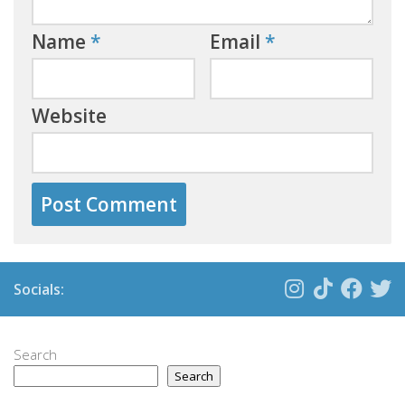
Name
*
Email
*
Website
Socials:
Search
Search