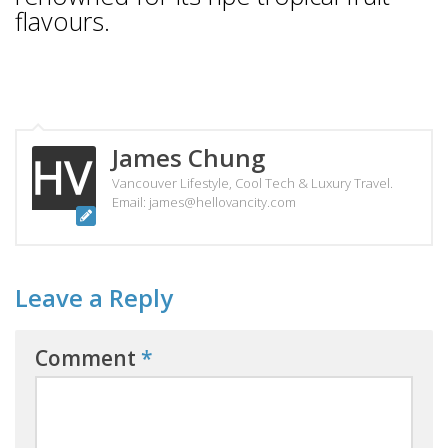
flavours.
James Chung
Vancouver Lifestyle, Cool Tech & Luxury Travel.
Email: james@hellovancity.com
Leave a Reply
Comment
*