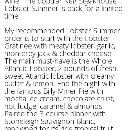
wine. The popular Keg Steakhouse
Lobster Summer is back for a limited
time.
My recommended Lobster Summer
order is to start with the Lobster
Gratinee with meaty lobster, garlic,
monterey jack & cheddar cheese.
The main must-have is the Whole
Atlantic Lobster, 2 pounds of fresh,
sweet Atlantic lobster with creamy
butter & lemon. End the night with
the famous Billy Miner Pie with
mocha ice cream, chocolate crust,
hot fudge, caramel & almonds.
Paired the 3-course dinner with
Stoneleigh Sauvignon Blanc,
renowned for its ripe tropical fruit