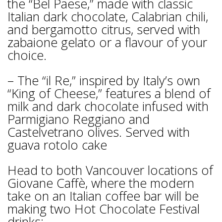
the “Bel Paese,” made with classic
Italian dark chocolate, Calabrian chili,
and bergamotto citrus, served with
zabaione gelato or a flavour of your
choice.
– The “il Re,” inspired by Italy’s own
“King of Cheese,” features a blend of
milk and dark chocolate infused with
Parmigiano Reggiano and
Castelvetrano olives. Served with
guava rotolo cake
Head to both Vancouver locations of
Giovane Caffè, where the modern
take on an Italian coffee bar will be
making two Hot Chocolate Festival
drinks: