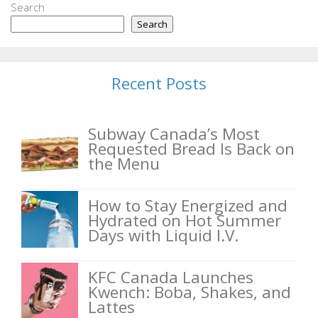
Search
Search
Recent Posts
Subway Canada’s Most
Requested Bread Is Back on
the Menu
How to Stay Energized and
Hydrated on Hot Summer
Days with Liquid I.V.
KFC Canada Launches
Kwench: Boba, Shakes, and
Lattes