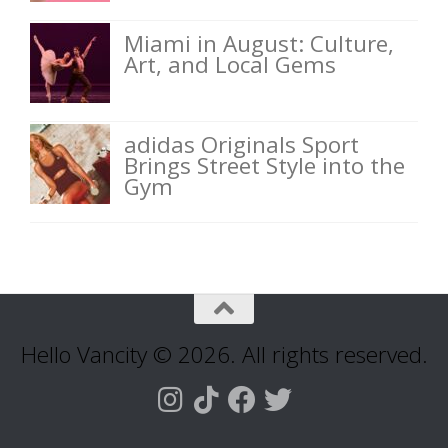
Miami in August: Culture,
Art, and Local Gems
adidas Originals Sport
Brings Street Style into the
Gym
Hello Vancity © 2026. All rights reserved.