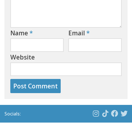
Name
*
Email
*
Website
Socials: