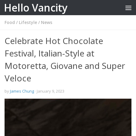
Hello Vancity
Skip to content
Food
/
Lifestyle
/
News
Celebrate Hot Chocolate
Festival, Italian-Style at
Motoretta, Giovane and Super
Veloce
by
James Chung
·
January 9, 2023