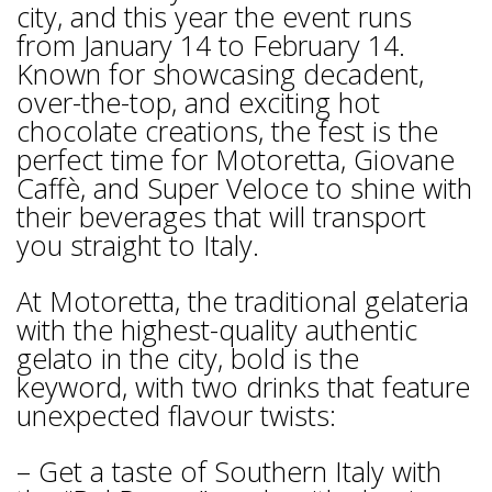
city, and this year the event runs
from January 14 to February 14.
Known for showcasing decadent,
over-the-top, and exciting hot
chocolate creations, the fest is the
perfect time for Motoretta, Giovane
Caffè, and Super Veloce to shine with
their beverages that will transport
you straight to Italy.
At Motoretta, the traditional gelateria
with the highest-quality authentic
gelato in the city, bold is the
keyword, with two drinks that feature
unexpected flavour twists:
– Get a taste of Southern Italy with