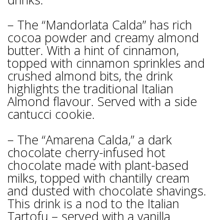
– The “Mandorlata Calda” has rich
cocoa powder and creamy almond
butter. With a hint of cinnamon,
topped with cinnamon sprinkles and
crushed almond bits, the drink
highlights the traditional Italian
Almond flavour. Served with a side
cantucci cookie.
– The “Amarena Calda,” a dark
chocolate cherry-infused hot
chocolate made with plant-based
milks, topped with chantilly cream
and dusted with chocolate shavings.
This drink is a nod to the Italian
Tartofu – served with a vanilla