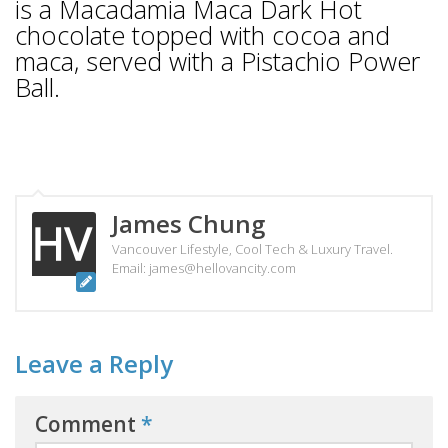
is a Macadamia Maca Dark Hot
chocolate topped with cocoa and
maca, served with a Pistachio Power
Ball.
James Chung
Vancouver Lifestyle, Cool Tech & Luxury Travel.
Email: james@hellovancity.com
Leave a Reply
Comment
*