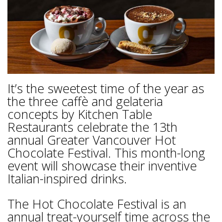
It’s the sweetest time of the year as
the three caffè and gelateria
concepts by Kitchen Table
Restaurants celebrate the 13th
annual Greater Vancouver Hot
Chocolate Festival. This month-long
event will showcase their inventive
Italian-inspired drinks.
The Hot Chocolate Festival is an
annual treat-yourself time across the