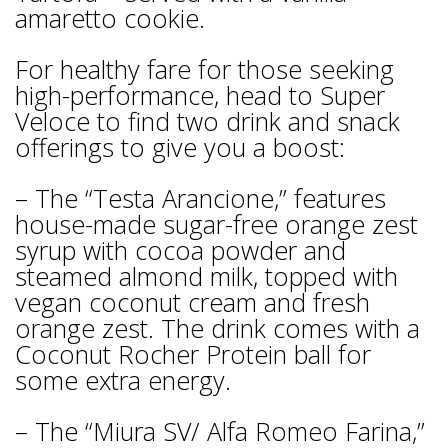
amaretto cookie.
For healthy fare for those seeking
high-performance, head to Super
Veloce to find two drink and snack
offerings to give you a boost:
– The “Testa Arancione,” features
house-made sugar-free orange zest
syrup with cocoa powder and
steamed almond milk, topped with
vegan coconut cream and fresh
orange zest. The drink comes with a
Coconut Rocher Protein ball for
some extra energy.
– The “Miura SV/ Alfa Romeo Farina,”