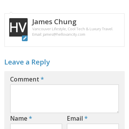
James Chung
Vancouver Lifestyle, Cool Tech & Luxury Travel.
Email: james@hellovancity.com
Leave a Reply
Comment
*
Name
*
Email
*