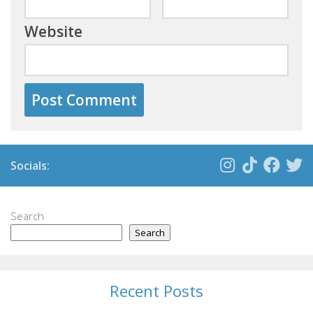
Website
Socials:
Search
Search
Recent Posts