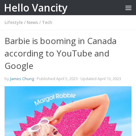
Hello Vancity
Skip to content
Lifestyle
/
News
/
Tech
Barbie is booming in Canada
according to YouTube and
Google
by
James Chung
· Published
April 5, 2023
· Updated
April 13, 2023