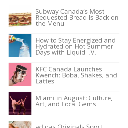
Subway Canada’s Most
Requested Bread Is Back on
the Menu
How to Stay Energized and
Hydrated on Hot Summer
Days with Liquid I.V.
KFC Canada Launches
Kwench: Boba, Shakes, and
Lattes
Miami in August: Culture,
Art, and Local Gems
adidas Originals Sport