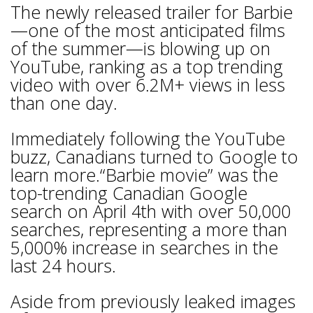
The newly released trailer for Barbie
—one of the most anticipated films
of the summer—is blowing up on
YouTube, ranking as a top trending
video with over 6.2M+ views in less
than one day.
Immediately following the YouTube
buzz, Canadians turned to Google to
learn more.“Barbie movie” was the
top-trending Canadian Google
search on April 4th with over 50,000
searches, representing a more than
5,000% increase in searches in the
last 24 hours.
Aside from previously leaked images