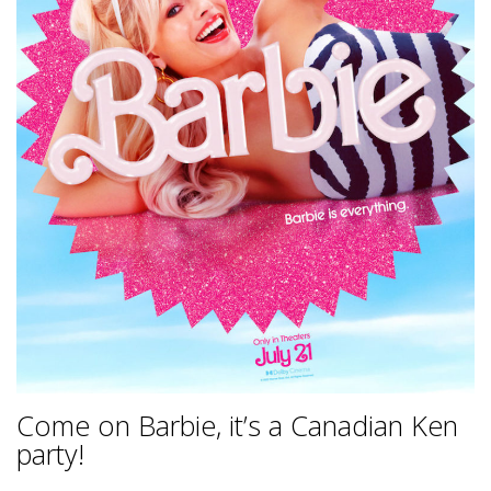
Come on Barbie, it’s a Canadian Ken
party!