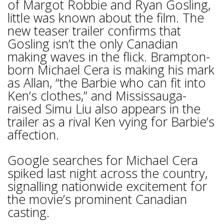
of Margot Robbie and Ryan Gosling,
little was known about the film. The
new teaser trailer confirms that
Gosling isn’t the only Canadian
making waves in the flick. Brampton-
born Michael Cera is making his mark
as Allan, “the Barbie who can fit into
Ken’s clothes,” and Mississauga-
raised Simu Liu also appears in the
trailer as a rival Ken vying for Barbie’s
affection.
Google searches for Michael Cera
spiked last night across the country,
signalling nationwide excitement for
the movie’s prominent Canadian
casting.