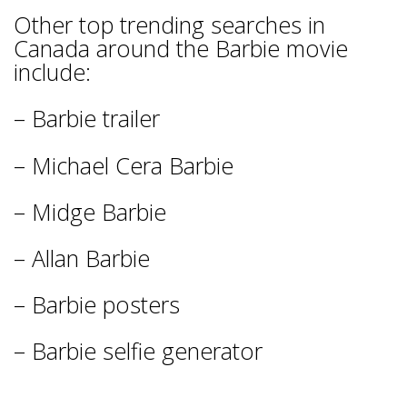
Other top trending searches in
Canada around the Barbie movie
include:
– Barbie trailer
– Michael Cera Barbie
– Midge Barbie
– Allan Barbie
– Barbie posters
– Barbie selfie generator