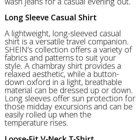
wash jeans for a casual evening out.
Long Sleeve Casual Shirt
A lightweight, long-sleeved casual
shirt is a versatile travel companion.
SHEIN’s collection offers a variety of
fabrics and patterns to suit your
style. A chambray shirt provides a
relaxed aesthetic, while a button-
down oxford in a light, breathable
material can be dressed up or down.
Long sleeves offer sun protection for
those midday excursions and can be
easily rolled up when the
temperature rises.
Loose-Fit V-Neck T-Shirt