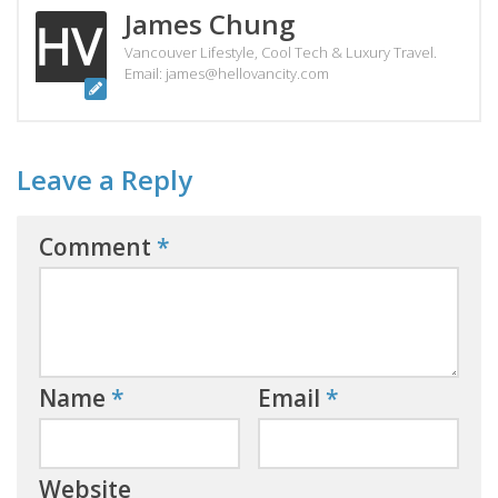
James Chung
Vancouver Lifestyle, Cool Tech & Luxury Travel.
Email: james@hellovancity.com
Leave a Reply
Comment
*
Name
*
Email
*
Website