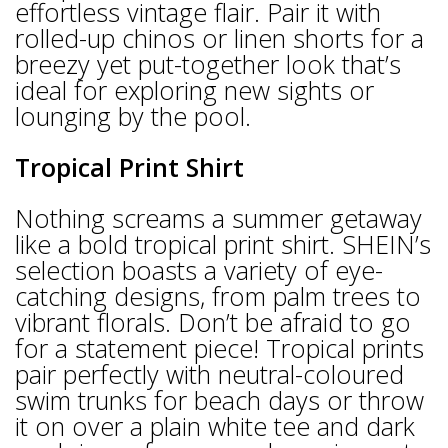
effortless vintage flair. Pair it with
rolled-up chinos or linen shorts for a
breezy yet put-together look that’s
ideal for exploring new sights or
lounging by the pool.
Tropical Print Shirt
Nothing screams a summer getaway
like a bold tropical print shirt. SHEIN’s
selection boasts a variety of eye-
catching designs, from palm trees to
vibrant florals. Don’t be afraid to go
for a statement piece! Tropical prints
pair perfectly with neutral-coloured
swim trunks for beach days or throw
it on over a plain white tee and dark