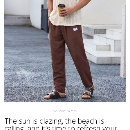
Source: SHEIN
The sun is blazing, the beach is
calling, and it’s time to refresh your