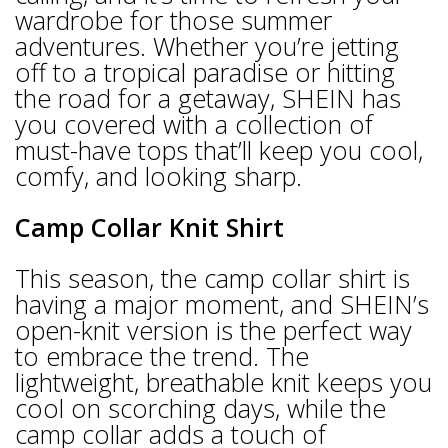
wardrobe for those summer
adventures. Whether you’re jetting
off to a tropical paradise or hitting
the road for a getaway, SHEIN has
you covered with a collection of
must-have tops that’ll keep you cool,
comfy, and looking sharp.
Camp Collar Knit Shirt
This season, the camp collar shirt is
having a major moment, and SHEIN’s
open-knit version is the perfect way
to embrace the trend. The
lightweight, breathable knit keeps you
cool on scorching days, while the
camp collar adds a touch of