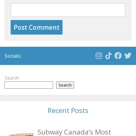
Socials:
Search
Search
Recent Posts
Subway Canada’s Most