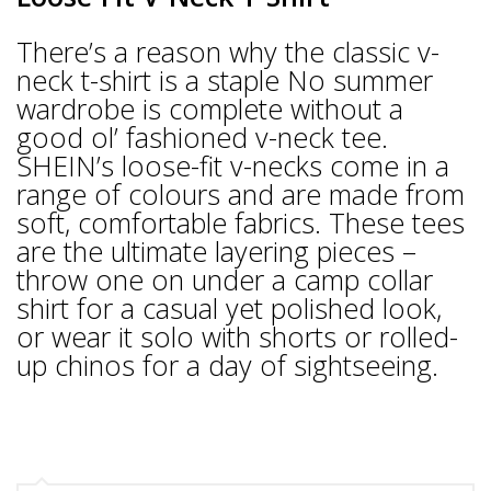
There’s a reason why the classic v-
neck t-shirt is a staple No summer
wardrobe is complete without a
good ol’ fashioned v-neck tee.
SHEIN’s loose-fit v-necks come in a
range of colours and are made from
soft, comfortable fabrics. These tees
are the ultimate layering pieces –
throw one on under a camp collar
shirt for a casual yet polished look,
or wear it solo with shorts or rolled-
up chinos for a day of sightseeing.