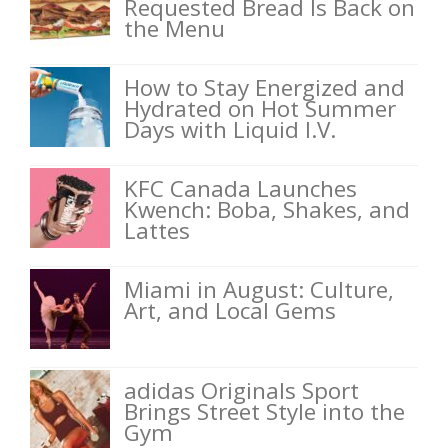
Requested Bread Is Back on
the Menu
How to Stay Energized and
Hydrated on Hot Summer
Days with Liquid I.V.
KFC Canada Launches
Kwench: Boba, Shakes, and
Lattes
Miami in August: Culture,
Art, and Local Gems
adidas Originals Sport
Brings Street Style into the
Gym