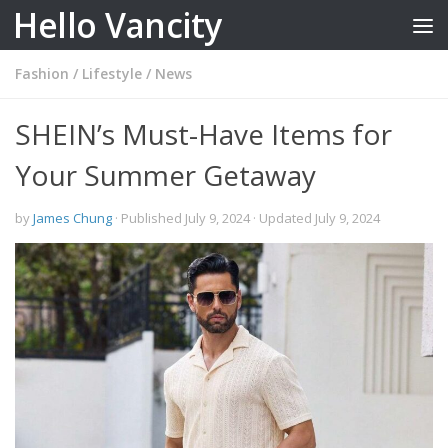
Hello Vancity
Skip to content
Fashion
/
Lifestyle
/
News
SHEIN’s Must-Have Items for
Your Summer Getaway
by
James Chung
· Published
July 9, 2024
· Updated
July 9, 2024