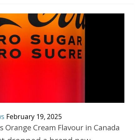
ws
February 19, 2025
s Orange Cream Flavour in Canada