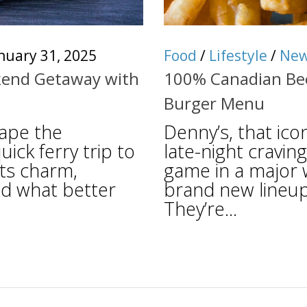
nuary 31, 2025
Food
/
Lifestyle
/
Ne
ekend Getaway with
100% Canadian Bee
Burger Menu
cape the
Denny’s, that ico
ick ferry trip to
late-night cravin
its charm,
game in a major 
nd what better
brand new lineup
They’re...