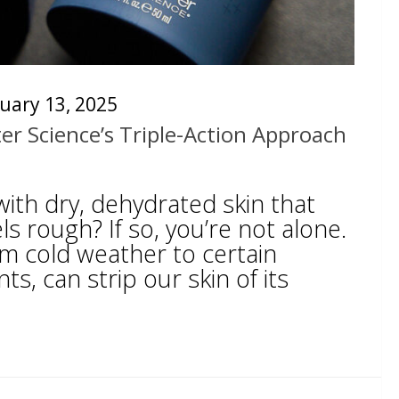
uary 13, 2025
ter Science’s Triple-Action Approach
ith dry, dehydrated skin that
ls rough? If so, you’re not alone.
om cold weather to certain
ts, can strip our skin of its