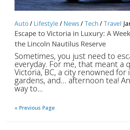
Auto
/
Lifestyle
/
News
/
Tech
/
Travel
Ja
Escape to Victoria in Luxury: A We
the Lincoln Nautilus Reserve
Sometimes, you just need to es
everyday. For me, that meant a qu
Victoria, BC, a city renowned for 
gardens, and… afternoon tea! A
way to...
« Previous Page