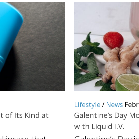
Lifestyle
/
News
Febr
 of Its Kind at
Galentine’s Day Mo
with Liquid I.V.