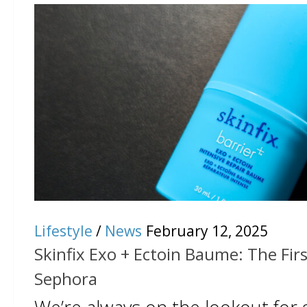
Lifestyle
/
News
February 12, 2025
Skinfix Exo + Ectoin Baume: The First
Sephora