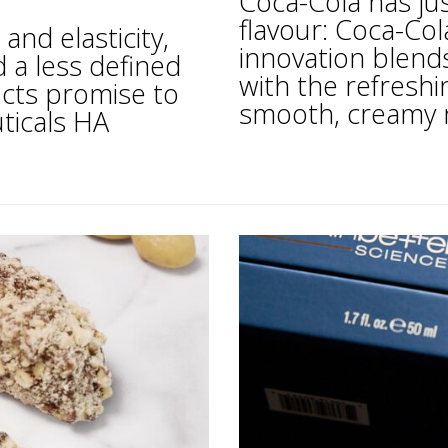
Coca-Cola has j
flavour: Coca-Co
and elasticity,
innovation blends
d a less defined
with the refreshi
ucts promise to
smooth, creamy not
ticals HA