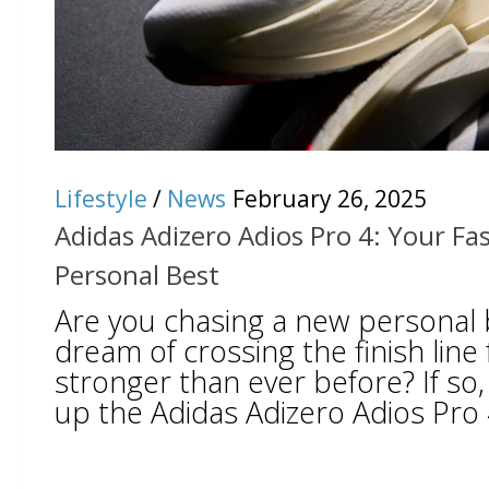
Lifestyle
/
News
February 26, 2025
Adidas Adizero Adios Pro 4: Your Fa
Personal Best
Are you chasing a new personal 
dream of crossing the finish line
stronger than ever before? If so, 
up the Adidas Adizero Adios Pro 4