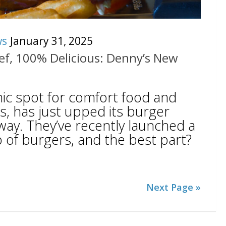
ws
January 31, 2025
f, 100% Delicious: Denny’s New
nic spot for comfort food and
gs, has just upped its burger
way. They’ve recently launched a
 of burgers, and the best part?
Next Page »