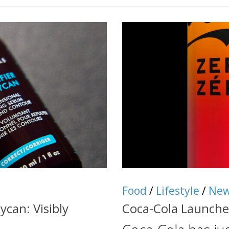
Food
/
Lifestyle
/
Ne
ycan: Visibly
Coca-Cola Launche