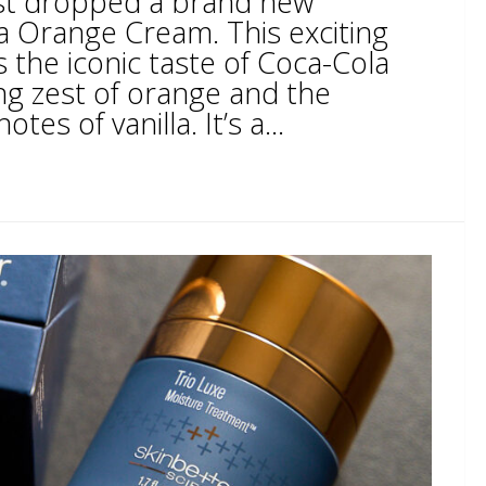
ust dropped a brand new
la Orange Cream. This exciting
 the iconic taste of Coca-Cola
ng zest of orange and the
es of vanilla. It’s a...