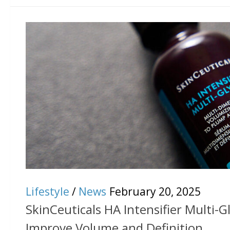
Lifestyle
/
News
February 20, 2025
SkinCeuticals HA Intensifier Multi-Gl
Improve Volume and Definition