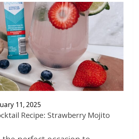
uary 11, 2025
cktail Recipe: Strawberry Mojito