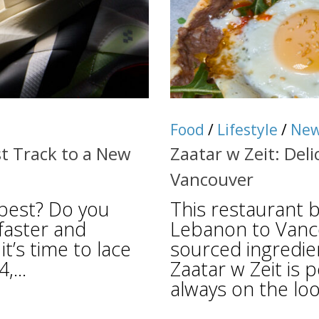
Food
/
Lifestyle
/
Ne
st Track to a New
Zaatar w Zeit: Del
Vancouver
best? Do you
This restaurant b
 faster and
Lebanon to Vancou
it’s time to lace
sourced ingredie
,...
Zaatar w Zeit is 
always on the look