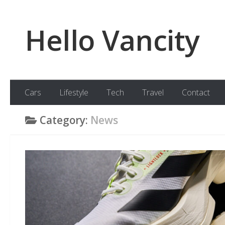
Skip to content
Hello Vancity
Cars
Lifestyle
Tech
Travel
Contact
Category:
News