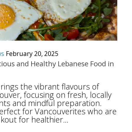
ws
February 20, 2025
icious and Healthy Lebanese Food in
rings the vibrant flavours of
ver, focusing on fresh, locally
nts and mindful preparation.
perfect for Vancouverites who are
out for healthier...