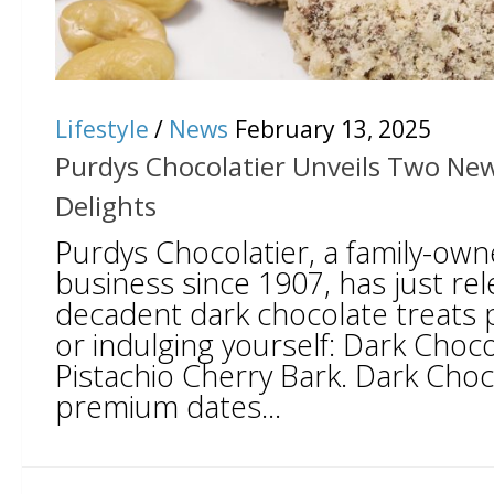
Lifestyle
/
News
February 13, 2025
Purdys Chocolatier Unveils Two Ne
Delights
Purdys Chocolatier, a family-ow
business since 1907, has just re
decadent dark chocolate treats pe
or indulging yourself: Dark Choc
Pistachio Cherry Bark. Dark Choc
premium dates...