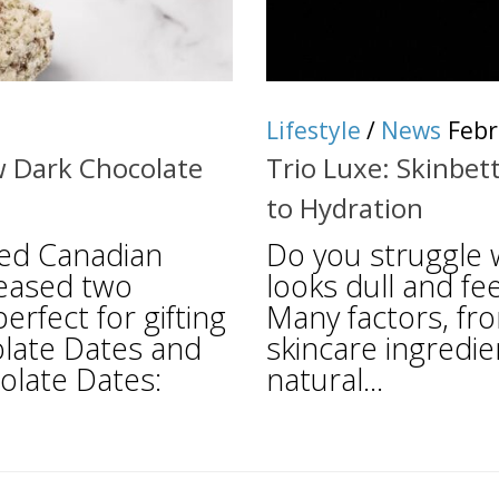
Lifestyle
/
News
Febr
w Dark Chocolate
Trio Luxe: Skinbet
to Hydration
ned Canadian
Do you struggle w
leased two
looks dull and fee
rfect for gifting
Many factors, fr
olate Dates and
skincare ingredien
olate Dates:
natural...