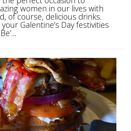
s the perfect occasion to
azing women in our lives with
d, of course, delicious drinks.
 your Galentine’s Day festivities
Be’...