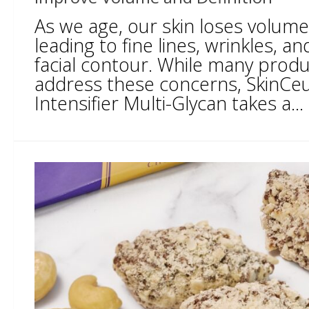
As we age, our skin loses volume 
leading to fine lines, wrinkles, an
facial contour. While many prod
address these concerns, SkinCeu
Intensifier Multi-Glycan takes a...