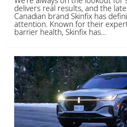
We’re always on the lookout for 
delivers real results, and the lat
Canadian brand Skinfix has defin
attention. Known for their expert
barrier health, Skinfix has...