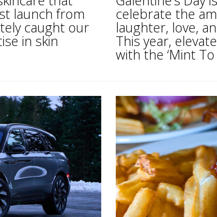
skincare that
Galentine’s Day i
est launch from
celebrate the am
itely caught our
laughter, love, an
ise in skin
This year, elevate
with the ‘Mint To 