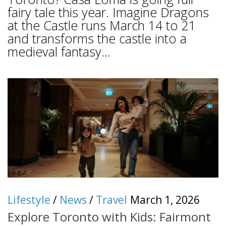
fairy tale this year. Imagine Dragons
at the Castle runs March 14 to 21
and transforms the castle into a
medieval fantasy...
Lifestyle
/
News
/
Travel
March 1, 2026
Explore Toronto with Kids: Fairmont