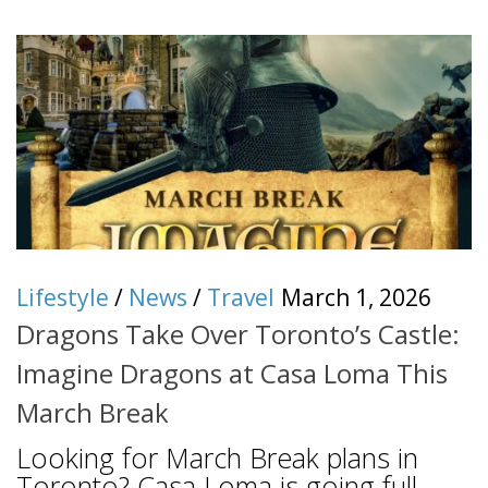
Lifestyle
/
News
/
Travel
March 1, 2026
Dragons Take Over Toronto’s Castle:
Imagine Dragons at Casa Loma This
March Break
Looking for March Break plans in
Toronto? Casa Loma is going full