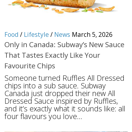
Food
/
Lifestyle
/
News
March 5, 2026
Only in Canada: Subway’s New Sauce
That Tastes Exactly Like Your
Favourite Chips
Someone turned Ruffles All Dressed
chips into a sub sauce. Subway
Canada just dropped their new All
Dressed Sauce inspired by Ruffles,
and it’s exactly what it sounds like: all
four flavours you love...