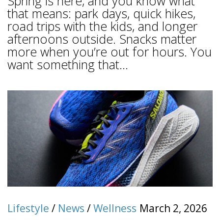
Spring is here, and you know what
that means: park days, quick hikes,
road trips with the kids, and longer
afternoons outside. Snacks matter
more when you’re out for hours. You
want something that...
Lifestyle
/
News
/
Wellness
March 2, 2026