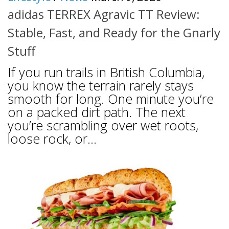
adidas TERREX Agravic TT Review:
Stable, Fast, and Ready for the Gnarly
Stuff
If you run trails in British Columbia,
you know the terrain rarely stays
smooth for long. One minute you’re
on a packed dirt path. The next
you’re scrambling over wet roots,
loose rock, or...