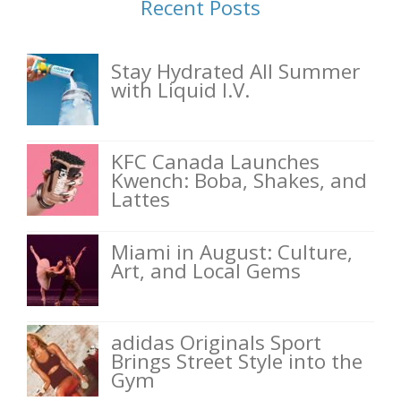
Recent Posts
Stay Hydrated All Summer
with Liquid I.V.
KFC Canada Launches
Kwench: Boba, Shakes, and
Lattes
Miami in August: Culture,
Art, and Local Gems
adidas Originals Sport
Brings Street Style into the
Gym