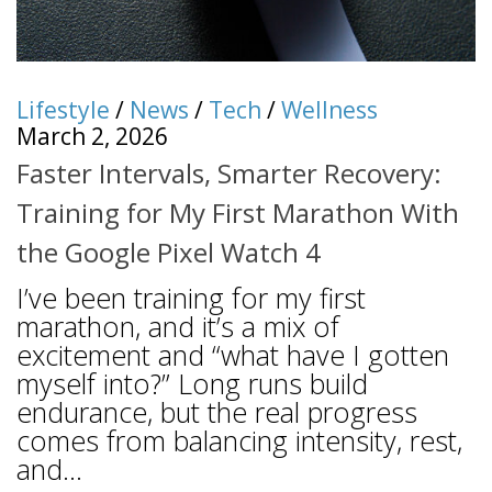
Lifestyle
/
News
/
Tech
/
Wellness
March 2, 2026
Faster Intervals, Smarter Recovery:
Training for My First Marathon With
the Google Pixel Watch 4
I’ve been training for my first
marathon, and it’s a mix of
excitement and “what have I gotten
myself into?” Long runs build
endurance, but the real progress
comes from balancing intensity, rest,
and...