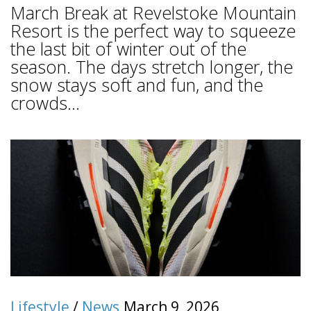
March Break at Revelstoke Mountain
Resort is the perfect way to squeeze
the last bit of winter out of the
season. The days stretch longer, the
snow stays soft and fun, and the
crowds...
Lifestyle
/
News
March 9, 2026