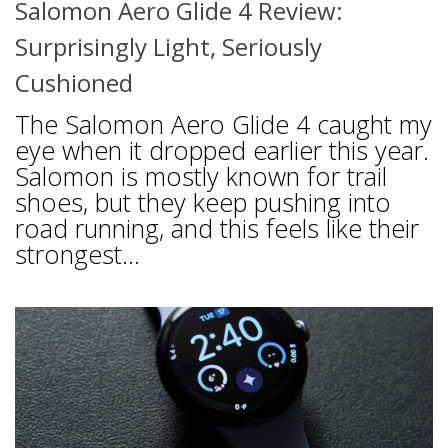
Salomon Aero Glide 4 Review:
Surprisingly Light, Seriously
Cushioned
The Salomon Aero Glide 4 caught my
eye when it dropped earlier this year.
Salomon is mostly known for trail
shoes, but they keep pushing into
road running, and this feels like their
strongest...