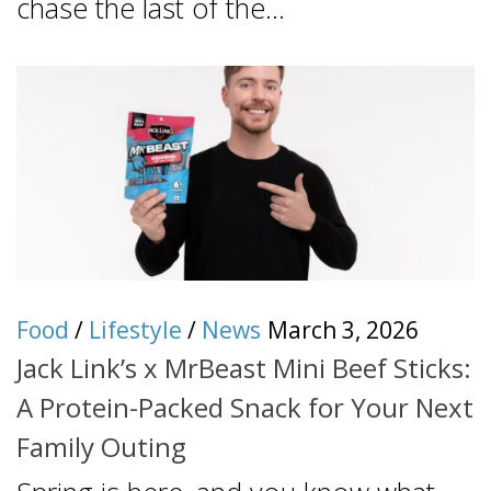
chase the last of the...
Food
/
Lifestyle
/
News
March 3, 2026
Jack Link’s x MrBeast Mini Beef Sticks:
A Protein-Packed Snack for Your Next
Family Outing