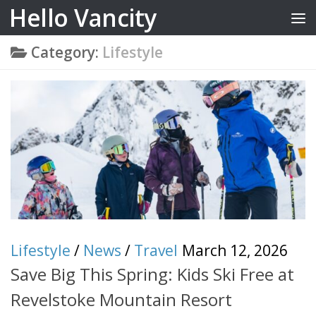
Hello Vancity
Skip to content
Category:
Lifestyle
Lifestyle
/
News
/
Travel
March 12, 2026
Save Big This Spring: Kids Ski Free at
Revelstoke Mountain Resort