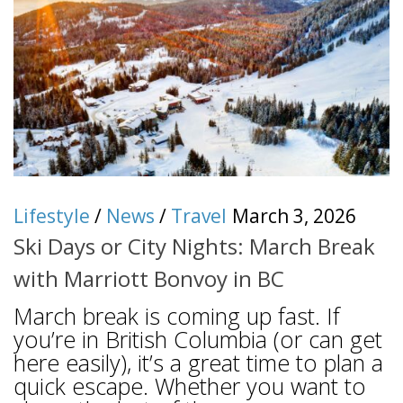
Lifestyle
/
News
/
Travel
March 3, 2026
Ski Days or City Nights: March Break
with Marriott Bonvoy in BC
March break is coming up fast. If
you’re in British Columbia (or can get
here easily), it’s a great time to plan a
quick escape. Whether you want to