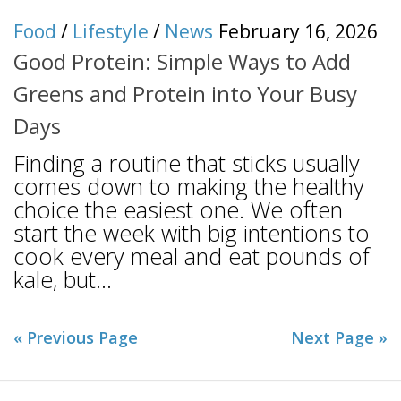
Food
/
Lifestyle
/
News
February 16, 2026
Good Protein: Simple Ways to Add
Greens and Protein into Your Busy
Days
Finding a routine that sticks usually
comes down to making the healthy
choice the easiest one. We often
start the week with big intentions to
cook every meal and eat pounds of
kale, but...
« Previous Page
Next Page »