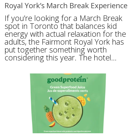
Royal York’s March Break Experience
If you’re looking for a March Break
spot in Toronto that balances kid
energy with actual relaxation for the
adults, the Fairmont Royal York has
put together something worth
considering this year. The hotel...