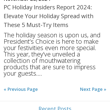
PC Holiday Insiders Report 2024:
Elevate Your Holiday Spread with
These 5 Must-Try Items
The holiday season is upon us, and
President’s Choice is here to make
your festivities even more special.
This year, they’ve unveiled a
collection of mouthwatering
products that are sure to impress
your guests....
« Previous Page
Next Page »
Recent Posts