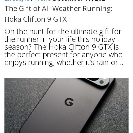
The Gift of All-Weather Running:
Hoka Clifton 9 GTX
On the hunt for the ultimate gift for
the runner in your life this holiday
season? The Hoka Clifton 9 GTX is
the perfect present for anyone who
enjoys running, whether it’s rain or...