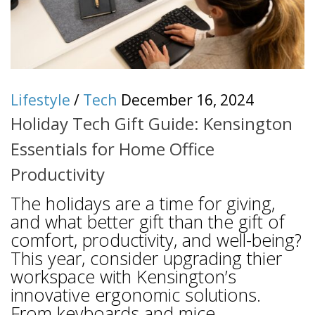
Lifestyle
/
Tech
December 16, 2024
Holiday Tech Gift Guide: Kensington
Essentials for Home Office
Productivity
The holidays are a time for giving,
and what better gift than the gift of
comfort, productivity, and well-being?
This year, consider upgrading thier
workspace with Kensington’s
innovative ergonomic solutions.
From keyboards and mice...