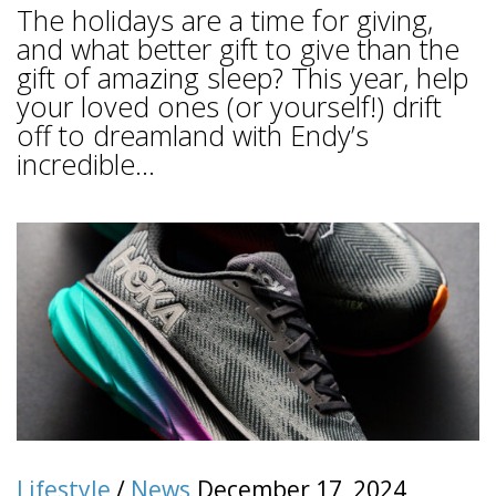
The holidays are a time for giving,
and what better gift to give than the
gift of amazing sleep? This year, help
your loved ones (or yourself!) drift
off to dreamland with Endy’s
incredible...
Lifestyle
/
News
December 17, 2024