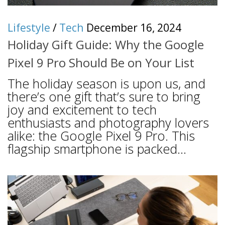
Lifestyle
/
Tech
December 16, 2024
Holiday Gift Guide: Why the Google
Pixel 9 Pro Should Be on Your List
The holiday season is upon us, and
there’s one gift that’s sure to bring
joy and excitement to tech
enthusiasts and photography lovers
alike: the Google Pixel 9 Pro. This
flagship smartphone is packed...