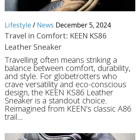
Lifestyle
/
News
December 5, 2024
Travel in Comfort: KEEN KS86
Leather Sneaker
Travelling often means striking a
balance between comfort, durability,
and style. For globetrotters who
crave versatility and eco-conscious
design, the KEEN KS86 Leather
Sneaker is a standout choice.
Reimagined from KEEN’s classic A86
trail...