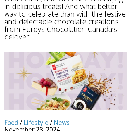
in delicious treats! And what better
way to celebrate than with the festive
and delectable chocolate creations
from Purdys Chocolatier, Canada’s
beloved...
Food
/
Lifestyle
/
News
November 28, 2024