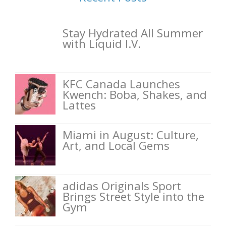
Stay Hydrated All Summer
with Liquid I.V.
KFC Canada Launches
Kwench: Boba, Shakes, and
Lattes
Miami in August: Culture,
Art, and Local Gems
adidas Originals Sport
Brings Street Style into the
Gym