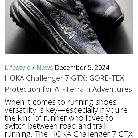
Lifestyle
/
News
December 5, 2024
HOKA Challenger 7 GTX: GORE-TEX
Protection for All-Terrain Adventures
When it comes to running shoes,
versatility is key—especially if you’re
the kind of runner who loves to
switch between road and trail
running. The HOKA Challenger 7 GTX