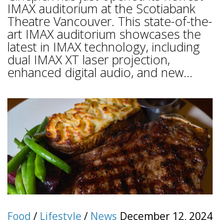
IMAX auditorium at the Scotiabank
Theatre Vancouver. This state-of-the-
art IMAX auditorium showcases the
latest in IMAX technology, including
dual IMAX XT laser projection,
enhanced digital audio, and new...
Food
/
Lifestyle
/
News
December 12, 2024