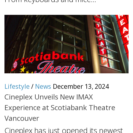
Lifestyle
/
News
December 13, 2024
Cineplex Unveils New IMAX
Experience at Scotiabank Theatre
Vancouver
Cineplex has just opened its newest