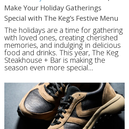
Make Your Holiday Gatherings
Special with The Keg’s Festive Menu
The holidays are a time for gathering
with loved ones, creating cherished
memories, and indulging in delicious
food and drinks. This year, The Keg
Steakhouse + Bar is making the
season even more special...