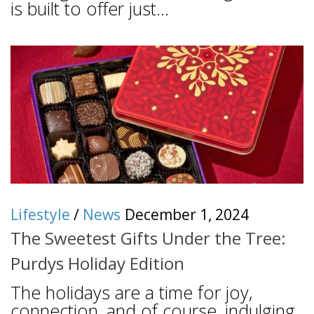
is built to offer just...
Lifestyle
/
News
December 1, 2024
The Sweetest Gifts Under the Tree:
Purdys Holiday Edition
The holidays are a time for joy,
connection, and of course, indulging