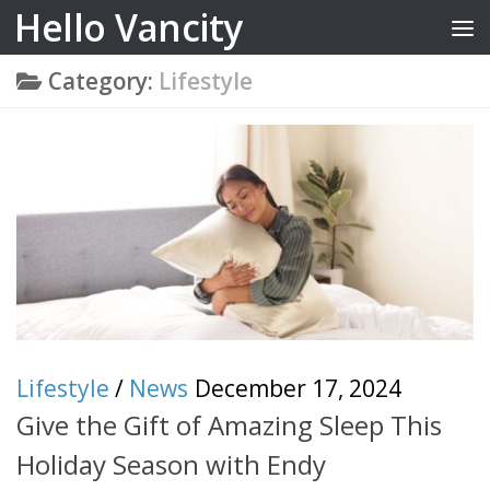
Hello Vancity
Skip to content
Category:
Lifestyle
Lifestyle
/
News
December 17, 2024
Give the Gift of Amazing Sleep This
Holiday Season with Endy