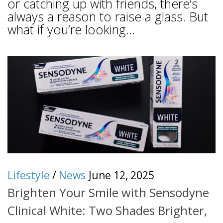
or catching up with friends, there’s
always a reason to raise a glass. But
what if you’re looking...
Lifestyle
/
News
June 12, 2025
Brighten Your Smile with Sensodyne
Clinical White: Two Shades Brighter,