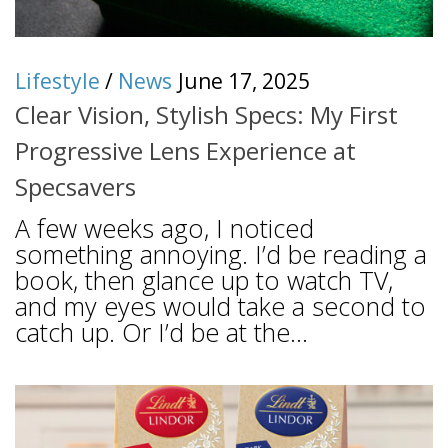
Lifestyle
/
News
June 17, 2025
Clear Vision, Stylish Specs: My First
Progressive Lens Experience at
Specsavers
A few weeks ago, I noticed
something annoying. I’d be reading a
book, then glance up to watch TV,
and my eyes would take a second to
catch up. Or I’d be at the...