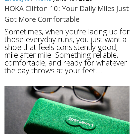
HOKA Clifton 10: Your Daily Miles Just
Got More Comfortable
Sometimes, when you’re lacing up for
those everyday runs, you just want a
shoe that feels consistently good,
mile after mile. Something reliable,
comfortable, and ready for whatever
the day throws at your feet....