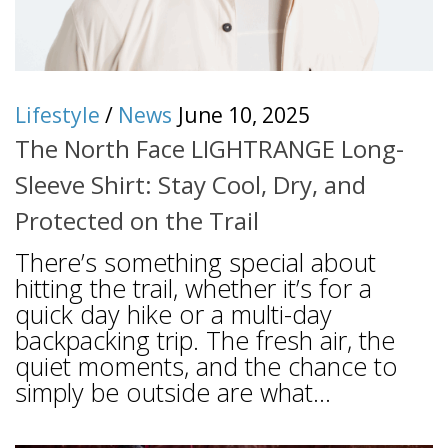
Lifestyle
/
News
June 10, 2025
The North Face LIGHTRANGE Long-
Sleeve Shirt: Stay Cool, Dry, and
Protected on the Trail
There’s something special about
hitting the trail, whether it’s for a
quick day hike or a multi-day
backpacking trip. The fresh air, the
quiet moments, and the chance to
simply be outside are what...