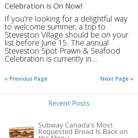
Celebration is On Now!
If you’re looking for a delightful way
to welcome summer, a trip to
Steveston Village should be on your
list before June 15. The annual
Steveston Spot Prawn & Seafood
Celebration is currently in...
« Previous Page
Next Page »
Recent Posts
Subway Canada’s Most
Requested Bread Is Back on
the Menu