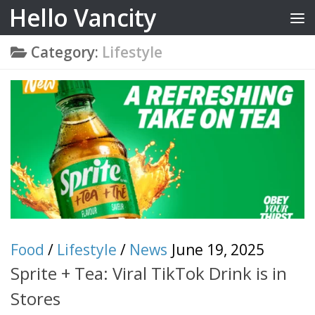
Hello Vancity
Skip to content
Category:
Lifestyle
Food
/
Lifestyle
/
News
June 19, 2025
Sprite + Tea: Viral TikTok Drink is in
Stores