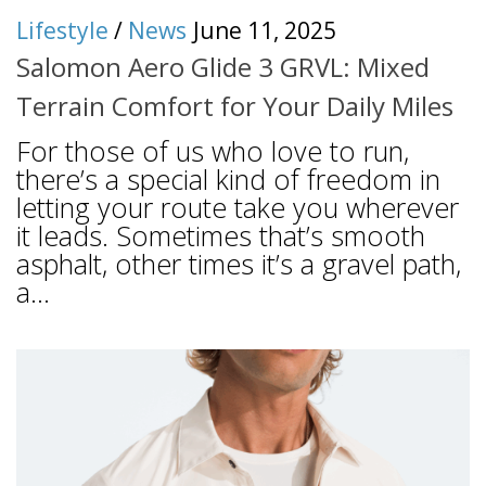
Lifestyle
/
News
June 11, 2025
Salomon Aero Glide 3 GRVL: Mixed
Terrain Comfort for Your Daily Miles
For those of us who love to run,
there’s a special kind of freedom in
letting your route take you wherever
it leads. Sometimes that’s smooth
asphalt, other times it’s a gravel path,
a...