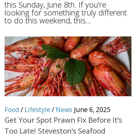
this Sunday, June 8th. If you’re
looking for something truly different
to do this weekend, this...
Food
/
Lifestyle
/
News
June 6, 2025
Get Your Spot Prawn Fix Before It’s
Too Late! Steveston’s Seafood