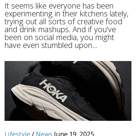
It seems like everyone has been
experimenting in their kitchens lately,
trying out all sorts of creative food
and drink mashups. And if you’ve
been on social media, you might
have even stumbled upon...
Lifestyle
/
News
June 19, 2025