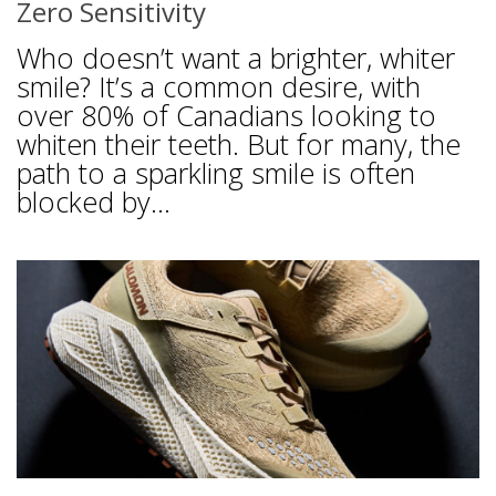
Zero Sensitivity
Who doesn’t want a brighter, whiter
smile? It’s a common desire, with
over 80% of Canadians looking to
whiten their teeth. But for many, the
path to a sparkling smile is often
blocked by...