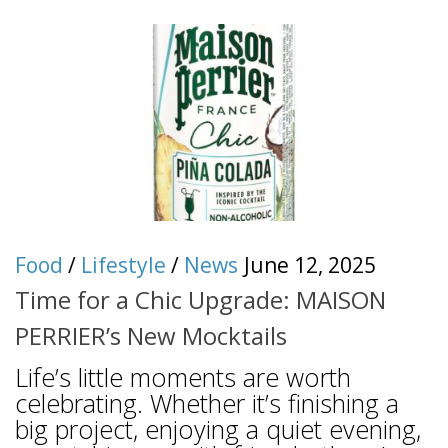
Food
/
Lifestyle
/
News
June 12, 2025
Time for a Chic Upgrade: MAISON
PERRIER’s New Mocktails
Life’s little moments are worth
celebrating. Whether it’s finishing a
big project, enjoying a quiet evening,