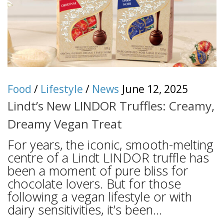
Food
/
Lifestyle
/
News
June 12, 2025
Lindt’s New LINDOR Truffles: Creamy,
Dreamy Vegan Treat
For years, the iconic, smooth-melting
centre of a Lindt LINDOR truffle has
been a moment of pure bliss for
chocolate lovers. But for those
following a vegan lifestyle or with
dairy sensitivities, it’s been...