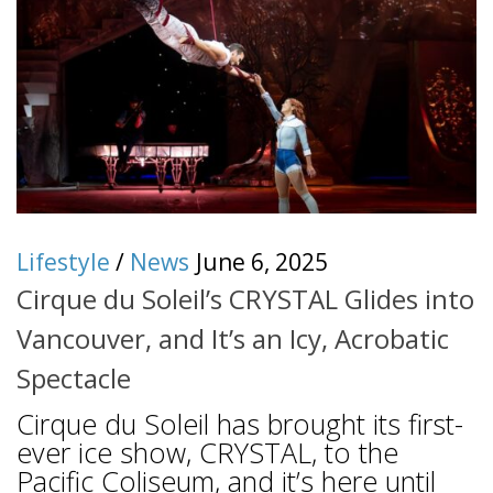
Lifestyle
/
News
June 6, 2025
Cirque du Soleil’s CRYSTAL Glides into
Vancouver, and It’s an Icy, Acrobatic
Spectacle
Cirque du Soleil has brought its first-
ever ice show, CRYSTAL, to the
Pacific Coliseum, and it’s here until