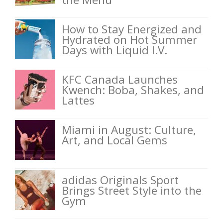
How to Stay Energized and
Hydrated on Hot Summer
Days with Liquid I.V.
KFC Canada Launches
Kwench: Boba, Shakes, and
Lattes
Miami in August: Culture,
Art, and Local Gems
adidas Originals Sport
Brings Street Style into the
Gym