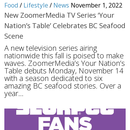
Food
/
Lifestyle
/
News
November 1, 2022
New ZoomerMedia TV Series ‘Your
Nation’s Table’ Celebrates BC Seafood
Scene
A new television series airing
nationwide this fall is poised to make
waves. ZoomerMedia’s Your Nation’s
Table debuts Monday, November 14
with a season dedicated to six
amazing BC seafood stories. Over a
year...