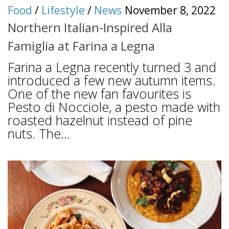
Food
/
Lifestyle
/
News
November 8, 2022
Northern Italian-Inspired Alla
Famiglia at Farina a Legna
Farina a Legna recently turned 3 and
introduced a few new autumn items.
One of the new fan favourites is
Pesto di Nocciole, a pesto made with
roasted hazelnut instead of pine
nuts. The...