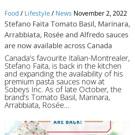
Food
/
Lifestyle
/
News
November 2, 2022
Stefano Faita Tomato Basil, Marinara,
Arrabbiata, Rosée and Alfredo sauces
are now available across Canada
Canada’s favourite Italian-Montrealer,
Stefano Faita, is back in the kitchen
and expanding the availability of his
premium pasta sauces now at
Sobeys Inc. As of late October, the
brand’s Tomato Basil, Marinara,
Arrabbiata, Rosée...