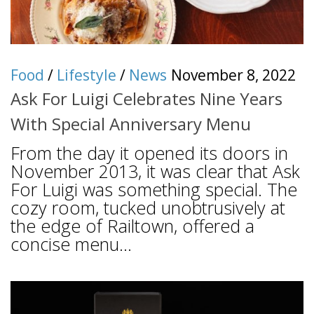
Food
/
Lifestyle
/
News
November 8, 2022
Ask For Luigi Celebrates Nine Years
With Special Anniversary Menu
From the day it opened its doors in
November 2013, it was clear that Ask
For Luigi was something special. The
cozy room, tucked unobtrusively at
the edge of Railtown, offered a
concise menu...