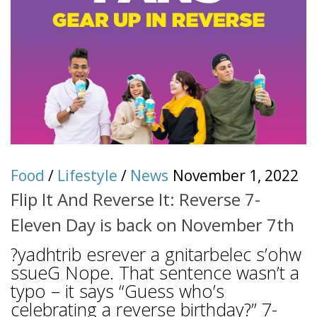
Food
/
Lifestyle
/
News
November 1, 2022
Flip It And Reverse It: Reverse 7-
Eleven Day is back on November 7th
?yadhtrib esrever a gnitarbelec s’ohw
ssueG Nope. That sentence wasn’t a
typo – it says “Guess who’s
celebrating a reverse birthday?” 7-