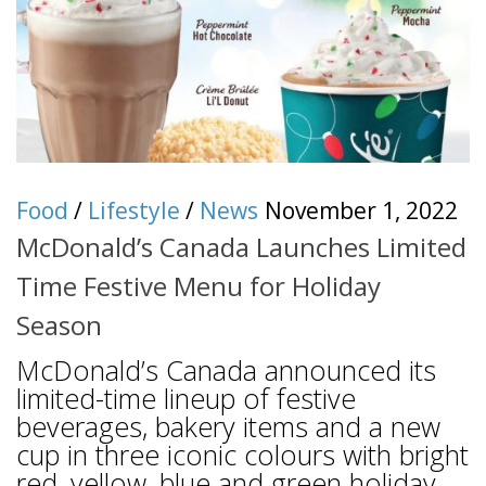
Food
/
Lifestyle
/
News
November 1, 2022
McDonald’s Canada Launches Limited
Time Festive Menu for Holiday
Season
McDonald’s Canada announced its
limited-time lineup of festive
beverages, bakery items and a new
cup in three iconic colours with bright
red, yellow, blue and green holiday