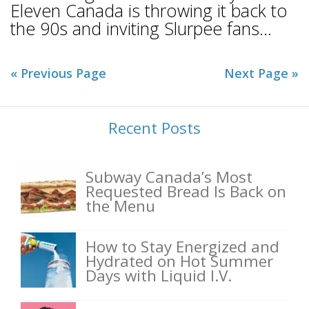
Eleven Canada is throwing it back to
the 90s and inviting Slurpee fans...
« Previous Page
Next Page »
Recent Posts
Subway Canada’s Most
Requested Bread Is Back on
the Menu
How to Stay Energized and
Hydrated on Hot Summer
Days with Liquid I.V.