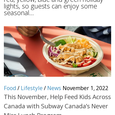
lights, so guests can enjoy some
seasonal...
Food
/
Lifestyle
/
News
November 1, 2022
This November, Help Feed Kids Across
Canada with Subway Canada’s Never