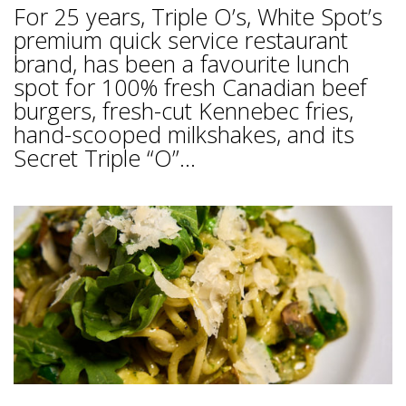
For 25 years, Triple O’s, White Spot’s
premium quick service restaurant
brand, has been a favourite lunch
spot for 100% fresh Canadian beef
burgers, fresh-cut Kennebec fries,
hand-scooped milkshakes, and its
Secret Triple “O”...