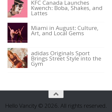
KFC Canada Launches
Kwench: Boba, Shakes, and
Lattes
Miami in August: Culture,
Art, and Local Gems
adidas Originals Sport
Brings Street Style into the
Gym
Hello Vancity © 2026. All rights reserved.