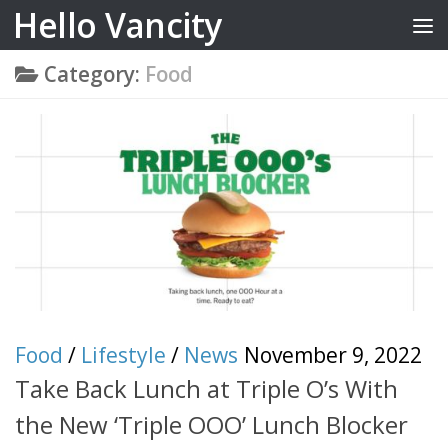
Hello Vancity
Skip to content
Category:
Food
Food
/
Lifestyle
/
News
November 9, 2022
Take Back Lunch at Triple O’s With
the New ‘Triple OOO’ Lunch Blocker