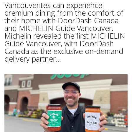
Vancouverites can experience
premium dining from the comfort of
their home with DoorDash Canada
and MICHELIN Guide Vancouver.
Michelin revealed the first MICHELIN
Guide Vancouver, with DoorDash
Canada as the exclusive on-demand
delivery partner...