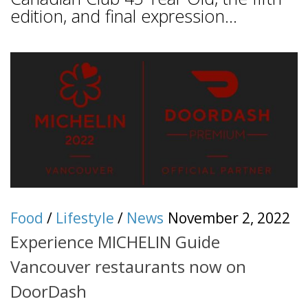
edition, and final expression...
Food
/
Lifestyle
/
News
November 2, 2022
Experience MICHELIN Guide
Vancouver restaurants now on
DoorDash