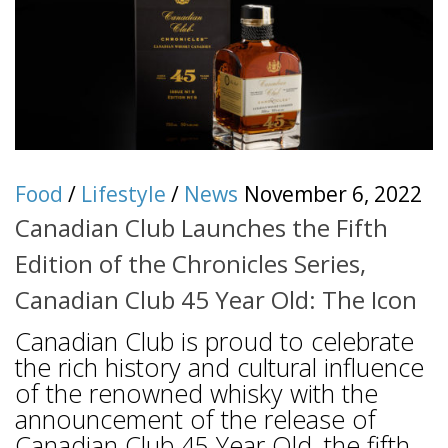
Food
/
Lifestyle
/
News
November 6, 2022
Canadian Club Launches the Fifth
Edition of the Chronicles Series,
Canadian Club 45 Year Old: The Icon
Canadian Club is proud to celebrate
the rich history and cultural influence
of the renowned whisky with the
announcement of the release of
Canadian Club 45 Year Old, the fifth