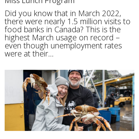
Miss Lunch Program
Did you know that in March 2022,
there were nearly 1.5 million visits to
food banks in Canada? This is the
highest March usage on record –
even though unemployment rates
were at their...